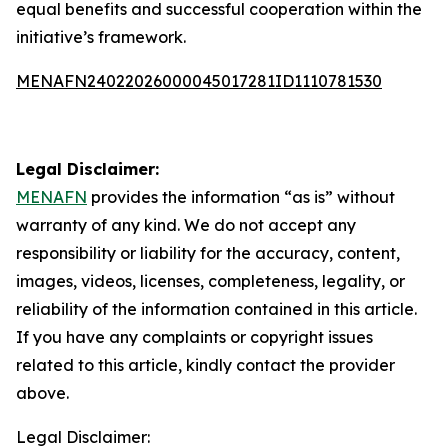
equal benefits and successful cooperation within the
initiative’s framework.
MENAFN24022026000045017281ID1110781530
Legal Disclaimer:
MENAFN
provides the information “as is” without
warranty of any kind. We do not accept any
responsibility or liability for the accuracy, content,
images, videos, licenses, completeness, legality, or
reliability of the information contained in this article.
If you have any complaints or copyright issues
related to this article, kindly contact the provider
above.
Legal Disclaimer: