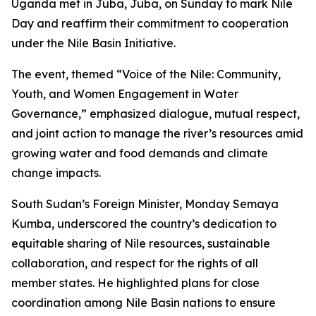
Uganda met in Juba, Juba, on Sunday to mark Nile
Day and reaffirm their commitment to cooperation
under the Nile Basin Initiative.
The event, themed “Voice of the Nile: Community,
Youth, and Women Engagement in Water
Governance,” emphasized dialogue, mutual respect,
and joint action to manage the river’s resources amid
growing water and food demands and climate
change impacts.
South Sudan’s Foreign Minister, Monday Semaya
Kumba, underscored the country’s dedication to
equitable sharing of Nile resources, sustainable
collaboration, and respect for the rights of all
member states. He highlighted plans for close
coordination among Nile Basin nations to ensure