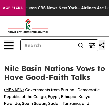
se Narrative was CBS News New York...
Airlines Are Lo
AGP PICKS
Nile Basin Nations Vows to
Have Good-Faith Talks
(
MENAFN
) Governments from Burundi, Democratic
Republic of the Congo, Egypt, Ethiopia, Kenya,
Rwanda, South Sudan, Sudan, Tanzania, and