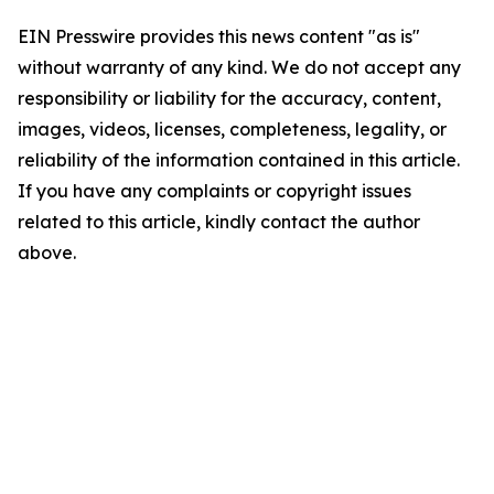
EIN Presswire provides this news content "as is"
without warranty of any kind. We do not accept any
responsibility or liability for the accuracy, content,
images, videos, licenses, completeness, legality, or
reliability of the information contained in this article.
If you have any complaints or copyright issues
related to this article, kindly contact the author
above.