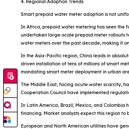
4. Regional Adoption Trends
Smart prepaid water meter adoption is not unifo
In Africa, prepaid water metering has seen the f
undertaken large-scale prepaid meter rollouts to
water meters over the past decade, making it on
In the Asia-Pacific region, China leads in absol
driven installation of tens of millions of smart me
mandating smart meter deployment in urban are
The Middle East, facing acute water scarcity, 
Cooperation Council have implemented regulation
In Latin America, Brazil, Mexico, and Colombia
financing. Market analysts expect this region to
European and North American utilities have gen