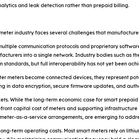
lytics and leak detection rather than prepaid billing.
eter industry faces several challenges that manufacturers
 multiple communication protocols and proprietary software p
nufacturers into a single network. Industry bodies such a
 standards, but full interoperability has not yet been ach
er meters become connected devices, they represent potent
ng in data encryption, secure firmware updates, and authen
kets. While the long-term economic case for smart prepaid
ront capital cost of meters and supporting infrastructure ca
 meter-as-a-service arrangements, are emerging to addres
 long-term operating costs. Most smart meters rely on lithiu