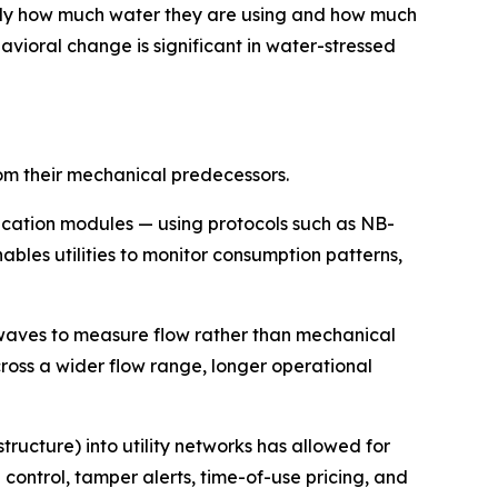
ly how much water they are using and how much
vioral change is significant in water-stressed
rom their mechanical predecessors.
cation modules — using protocols such as NB-
bles utilities to monitor consumption patterns,
waves to measure flow rather than mechanical
ross a wider flow range, longer operational
cture) into utility networks has allowed for
ntrol, tamper alerts, time-of-use pricing, and