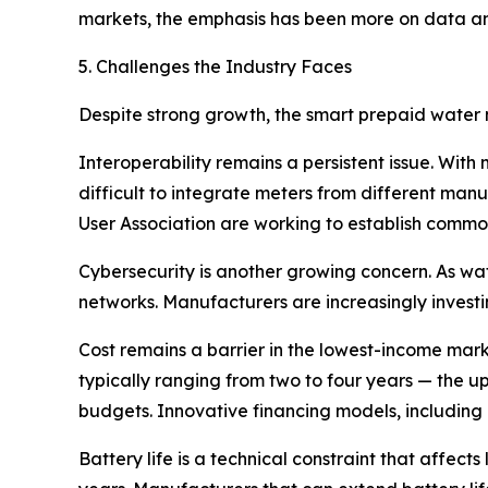
markets, the emphasis has been more on data ana
5. Challenges the Industry Faces
Despite strong growth, the smart prepaid water m
Interoperability remains a persistent issue. With
difficult to integrate meters from different ma
User Association are working to establish common
Cybersecurity is another growing concern. As wat
networks. Manufacturers are increasingly investi
Cost remains a barrier in the lowest-income mar
typically ranging from two to four years — the upf
budgets. Innovative financing models, including
Battery life is a technical constraint that affects