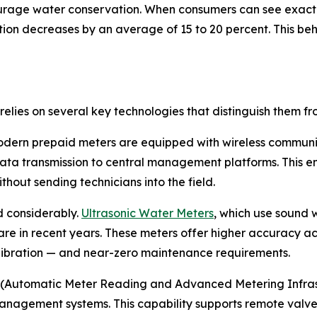
urage water conservation. When consumers can see exact
on decreases by an average of 15 to 20 percent. This beha
elies on several key technologies that distinguish them f
modern prepaid meters are equipped with wireless communi
ta transmission to central management platforms. This ena
out sending technicians into the field.
 considerably.
Ultrasonic Water Meters
, which use sound 
re in recent years. These meters offer higher accuracy ac
alibration — and near-zero maintenance requirements.
(Automatic Meter Reading and Advanced Metering Infrastru
ement systems. This capability supports remote valve co