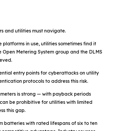
 and utilities must navigate.
latforms in use, utilities sometimes find it
s the Open Metering System group and the DLMS
ieved.
ial entry points for cyberattacks on utility
tication protocols to address this risk.
 meters is strong — with payback periods
n be prohibitive for utilities with limited
s this gap.
m batteries with rated lifespans of six to ten