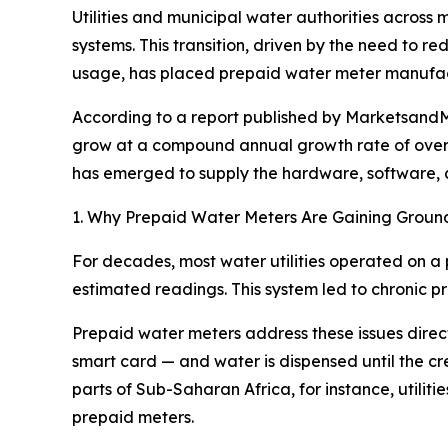
Utilities and municipal water authorities across
systems. This transition, driven by the need to 
usage, has placed prepaid water meter manufact
According to a report published by MarketsandMa
grow at a compound annual growth rate of over 
has emerged to supply the hardware, software, and
1. Why Prepaid Water Meters Are Gaining Groun
For decades, most water utilities operated on a 
estimated readings. This system led to chronic pro
Prepaid water meters address these issues direct
smart card — and water is dispensed until the cred
parts of Sub-Saharan Africa, for instance, utili
prepaid meters.