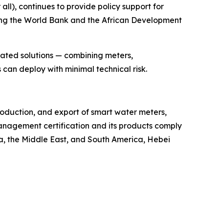
ll), continues to provide policy support for
ding the World Bank and the African Development
rated solutions — combining meters,
can deploy with minimal technical risk.
roduction, and export of smart water meters,
nagement certification and its products comply
ca, the Middle East, and South America, Hebei