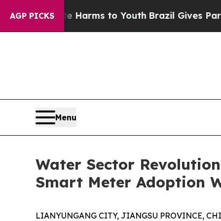
bate Harms to Youth
Brazil Gives Parents Social 
AGP PICKS
Menu
Water Sector Revolutio
Smart Meter Adoption 
LIANYUNGANG CITY, JIANGSU PROVINCE, CHINA