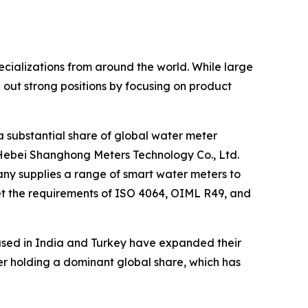
cializations from around the world. While large
ut strong positions by focusing on product
a substantial share of global water meter
Hebei Shanghong Meters Technology Co., Ltd.
any supplies a range of smart water meters to
et the requirements of ISO 4064, OIML R49, and
ased in India and Turkey have expanded their
rer holding a dominant global share, which has