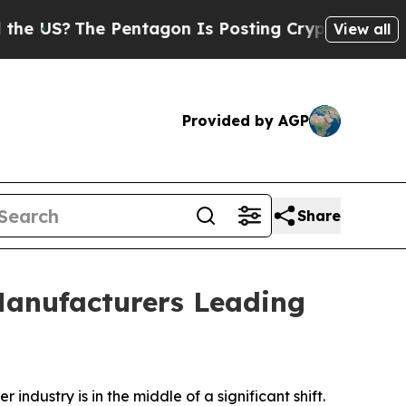
 Pentagon Is Posting Cryptic Biblical Messages 
View all
Provided by AGP
Share
Manufacturers Leading
r industry is in the middle of a significant shift.