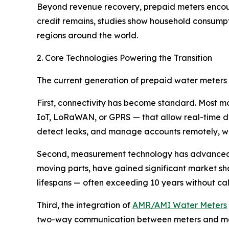
Beyond revenue recovery, prepaid meters enco
credit remains, studies show household consumpti
regions around the world.
2. Core Technologies Powering the Transition
The current generation of prepaid water meters r
First, connectivity has become standard. Most 
IoT, LoRaWAN, or GPRS — that allow real-time da
detect leaks, and manage accounts remotely, with
Second, measurement technology has advanced
moving parts, have gained significant market sha
lifespans — often exceeding 10 years without c
Third, the integration of
AMR/AMI Water Meters
two-way communication between meters and manag