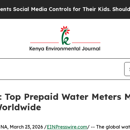
Media Controls for Their Kids. Should the US?
The
n: Top Prepaid Water Meters 
Worldwide
, March 23, 2026 /
EINPresswire.com
/ -- The global wate