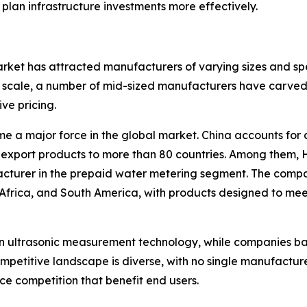
 plan infrastructure investments more effectively.
ket has attracted manufacturers of varying sizes and spe
scale, a number of mid-sized manufacturers have carved o
ive pricing.
e a major force in the global market. China accounts for 
export products to more than 80 countries. Among them, 
facturer in the prepaid water metering segment. The comp
 Africa, and South America, with products designed to me
in ultrasonic measurement technology, while companies b
ompetitive landscape is diverse, with no single manufactu
e competition that benefit end users.