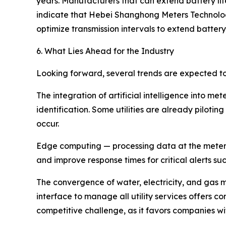
years. Manufacturers that can extend battery li
indicate that Hebei Shanghong Meters Technolo
optimize transmission intervals to extend batt
6. What Lies Ahead for the Industry
Looking forward, several trends are expected t
The integration of artificial intelligence into
identification. Some utilities are already piloti
occur.
Edge computing — processing data at the meter l
and improve response times for critical alerts su
The convergence of water, electricity, and gas met
interface to manage all utility services offers 
competitive challenge, as it favors companies wi