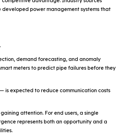
r competitive advantage. Industry sources
ave developed power management systems that
.
detection, demand forecasting, and anomaly
smart meters to predict pipe failures before they
r — is expected to reduce communication costs
 gaining attention. For end users, a single
vergence represents both an opportunity and a
ities.