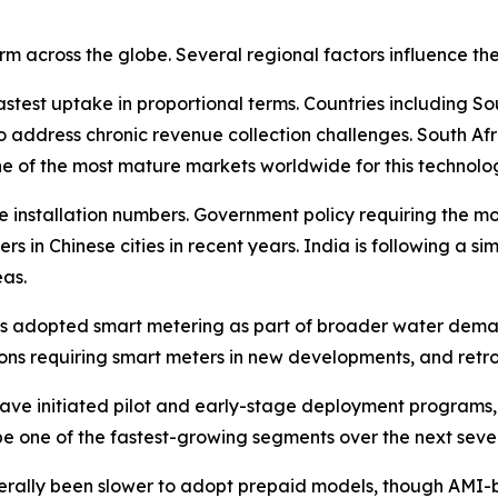
rm across the globe. Several regional factors influence t
astest uptake in proportional terms. Countries including S
 address chronic revenue collection challenges. South Afr
e of the most mature markets worldwide for this technolo
ute installation numbers. Government policy requiring the m
ters in Chinese cities in recent years. India is following a s
as.
has adopted smart metering as part of broader water dema
s requiring smart meters in new developments, and retrof
 have initiated pilot and early-stage deployment program
 be one of the fastest-growing segments over the next seve
erally been slower to adopt prepaid models, though AMI-b