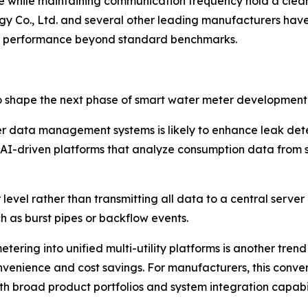
fe while maintaining communication frequency hold a clea
gy Co., Ltd. and several other leading manufacturers h
ery performance beyond standard benchmarks.
o shape the next phase of smart water meter development
 meter data management systems is likely to enhance leak 
ng AI-driven platforms that analyze consumption data from 
evel rather than transmitting all data to a central serve
ch as burst pipes or backflow events.
ering into unified multi-utility platforms is another trend
convenience and cost savings. For manufacturers, this con
th broad product portfolios and system integration capabil