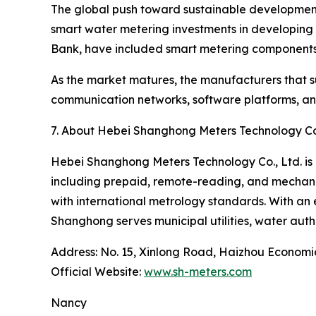
The global push toward sustainable development g
smart water metering investments in developing 
Bank, have included smart metering components 
As the market matures, the manufacturers that su
communication networks, software platforms, and 
7. About Hebei Shanghong Meters Technology Co.
Hebei Shanghong Meters Technology Co., Ltd. is 
including prepaid, remote-reading, and mechani
with international metrology standards. With an 
Shanghong serves municipal utilities, water auth
Address: No. 15, Xinlong Road, Haizhou Econom
Official Website:
www.sh-meters.com
Nancy