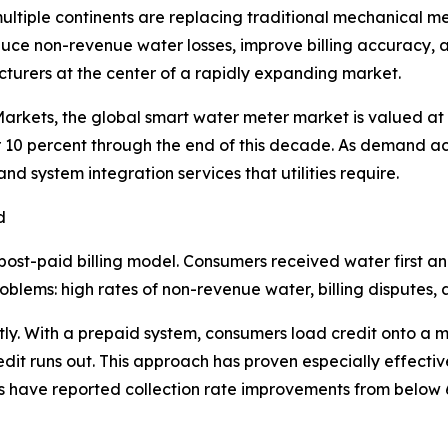
 multiple continents are replacing traditional mechanical 
reduce non-revenue water losses, improve billing accuracy, 
urers at the center of a rapidly expanding market.
rkets, the global smart water meter market is valued at a
10 percent through the end of this decade. As demand ac
 system integration services that utilities require.
d
post-paid billing model. Consumers received water first a
blems: high rates of non-revenue water, billing disputes, and
ly. With a prepaid system, consumers load credit onto a m
it runs out. This approach has proven especially effective 
ties have reported collection rate improvements from below