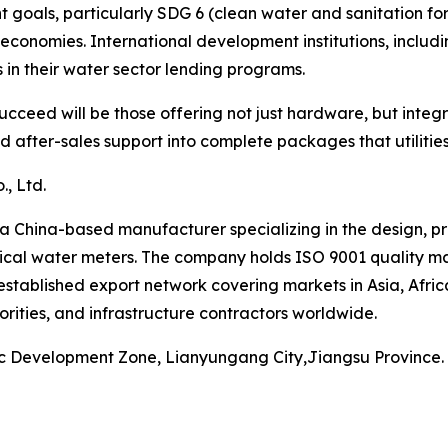
oals, particularly SDG 6 (clean water and sanitation for a
economies. International development institutions, inclu
in their water sector lending programs.
cceed will be those offering not just hardware, but integ
after-sales support into complete packages that utilities 
, Ltd.
a China-based manufacturer specializing in the design, p
cal water meters. The company holds ISO 9001 quality ma
established export network covering markets in Asia, Afri
orities, and infrastructure contractors worldwide.
ic Development Zone, Lianyungang City,Jiangsu Province.