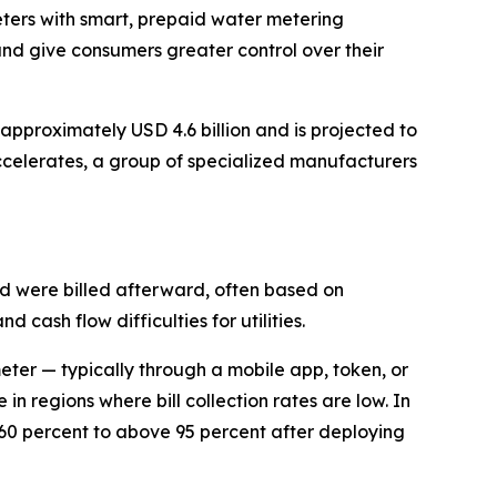
meters with smart, prepaid water metering
and give consumers greater control over their
pproximately USD 4.6 billion and is projected to
celerates, a group of specialized manufacturers
nd were billed afterward, often based on
 cash flow difficulties for utilities.
eter — typically through a mobile app, token, or
in regions where bill collection rates are low. In
 60 percent to above 95 percent after deploying