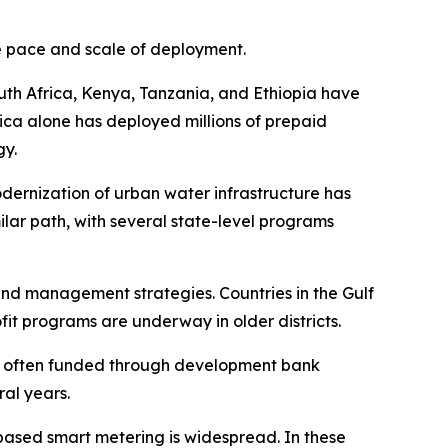
he pace and scale of deployment.
outh Africa, Kenya, Tanzania, and Ethiopia have
ica alone has deployed millions of prepaid
gy.
odernization of urban water infrastructure has
imilar path, with several state-level programs
nd management strategies. Countries in the Gulf
it programs are underway in older districts.
s, often funded through development bank
ral years.
ased smart metering is widespread. In these