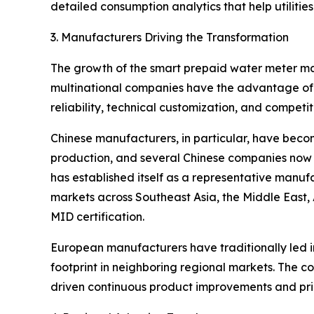
detailed consumption analytics that help utilities
3. Manufacturers Driving the Transformation
The growth of the smart prepaid water meter mar
multinational companies have the advantage of 
reliability, technical customization, and competit
Chinese manufacturers, in particular, have becom
production, and several Chinese companies now 
has established itself as a representative manu
markets across Southeast Asia, the Middle East,
MID certification.
European manufacturers have traditionally led 
footprint in neighboring regional markets. The c
driven continuous product improvements and pric