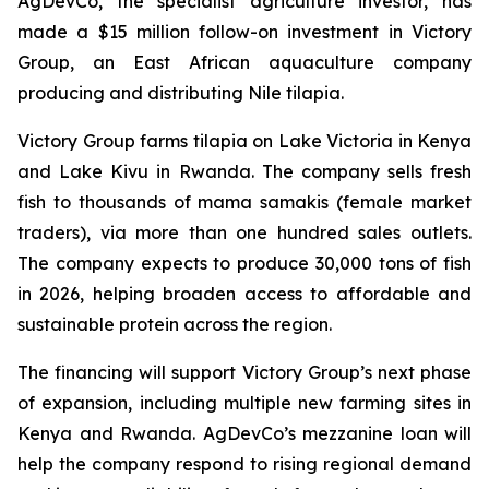
AgDevCo, the specialist agriculture investor, has
made a $15 million follow-on investment in Victory
Group, an East African aquaculture company
producing and distributing Nile tilapia.
Victory Group farms tilapia on Lake Victoria in Kenya
and Lake Kivu in Rwanda. The company sells fresh
fish to thousands of
mama samakis
(female market
traders), via more than one hundred sales outlets.
The company expects to produce 30,000 tons of fish
in 2026, helping broaden access to affordable and
sustainable protein across the region.
The financing will support Victory Group’s next phase
of expansion, including multiple new farming sites in
Kenya and Rwanda. AgDevCo’s mezzanine loan will
help the company respond to rising regional demand