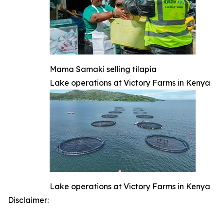
Mama Samaki selling tilapia
Lake operations at Victory Farms in Kenya
Lake operations at Victory Farms in Kenya
Disclaimer: