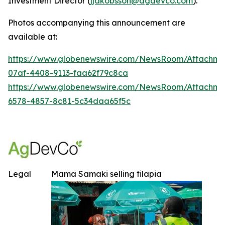
Investment Director (
jjakobsson@agdevco.com
).
Photos accompanying this announcement are
available at:
https://www.globenewswire.com/NewsRoom/Attachme
07af-4408-9113-faa62f79c8ca
https://www.globenewswire.com/NewsRoom/Attachm
6578-4857-8c81-5c34daa65f5c
Legal
Mama Samaki selling tilapia