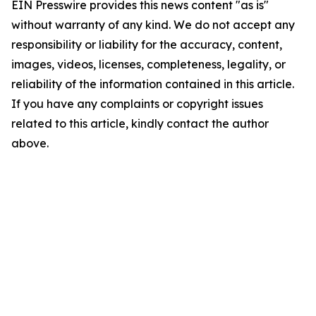
EIN Presswire provides this news content "as is"
without warranty of any kind. We do not accept any
responsibility or liability for the accuracy, content,
images, videos, licenses, completeness, legality, or
reliability of the information contained in this article.
If you have any complaints or copyright issues
related to this article, kindly contact the author
above.