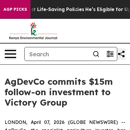
ts Against Life-Saving Policies
He’s Eligible for Up t
AGP PICKS
AgDevCo commits $15m
follow-on investment to
Victory Group
LONDON, April 07, 2026 (GLOBE NEWSWIRE) --