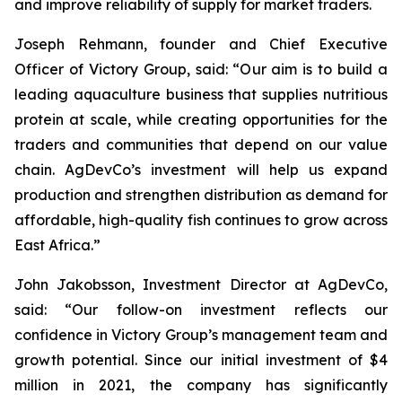
and improve reliability of supply for market traders.
Joseph Rehmann, founder and Chief Executive
Officer of Victory Group, said: “Our aim is to build a
leading aquaculture business that supplies nutritious
protein at scale, while creating opportunities for the
traders and communities that depend on our value
chain. AgDevCo’s investment will help us expand
production and strengthen distribution as demand for
affordable, high-quality fish continues to grow across
East Africa.”
John Jakobsson, Investment Director at AgDevCo,
said: “Our follow-on investment reflects our
confidence in Victory Group’s management team and
growth potential. Since our initial investment of $4
million in 2021, the company has significantly