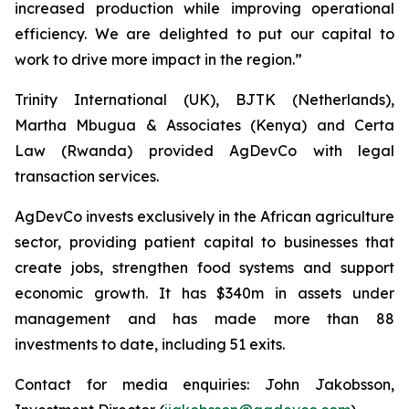
increased production while improving operational
efficiency. We are delighted to put our capital to
work to drive more impact in the region.”
Trinity International (UK), BJTK (Netherlands),
Martha Mbugua & Associates (Kenya) and Certa
Law (Rwanda) provided AgDevCo with legal
transaction services.
AgDevCo invests exclusively in the African agriculture
sector, providing patient capital to businesses that
create jobs, strengthen food systems and support
economic growth. It has $340m in assets under
management and has made more than 88
investments to date, including 51 exits.
Contact for media enquiries: John Jakobsson,