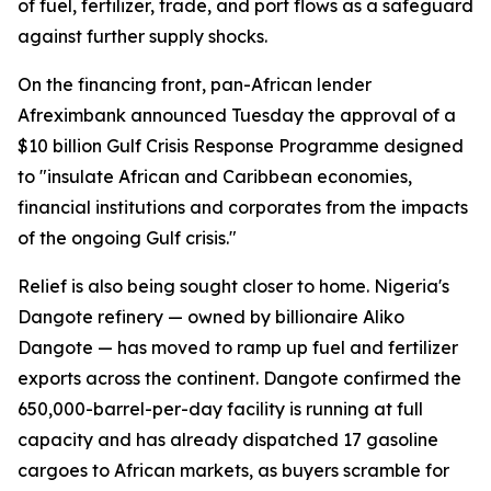
of fuel, fertilizer, trade, and port flows as a safeguard
against further supply shocks.
On the financing front, pan-African lender
Afreximbank announced Tuesday the approval of a
$10 billion Gulf Crisis Response Programme designed
to "insulate African and Caribbean economies,
financial institutions and corporates from the impacts
of the ongoing Gulf crisis."
Relief is also being sought closer to home. Nigeria's
Dangote refinery — owned by billionaire Aliko
Dangote — has moved to ramp up fuel and fertilizer
exports across the continent. Dangote confirmed the
650,000-barrel-per-day facility is running at full
capacity and has already dispatched 17 gasoline
cargoes to African markets, as buyers scramble for