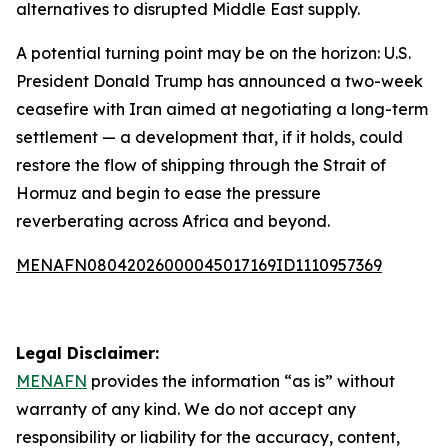
alternatives to disrupted Middle East supply.
A potential turning point may be on the horizon: U.S.
President Donald Trump has announced a two-week
ceasefire with Iran aimed at negotiating a long-term
settlement — a development that, if it holds, could
restore the flow of shipping through the Strait of
Hormuz and begin to ease the pressure
reverberating across Africa and beyond.
MENAFN08042026000045017169ID1110957369
Legal Disclaimer:
MENAFN
provides the information “as is” without
warranty of any kind. We do not accept any
responsibility or liability for the accuracy, content,