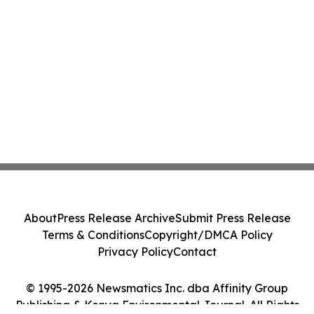
About
Press Release Archive
Submit Press Release
Terms & Conditions
Copyright/DMCA Policy
Privacy Policy
Contact
© 1995-2026 Newsmatics Inc. dba Affinity Group
Publishing & Kenya Environmental Journal. All Rights