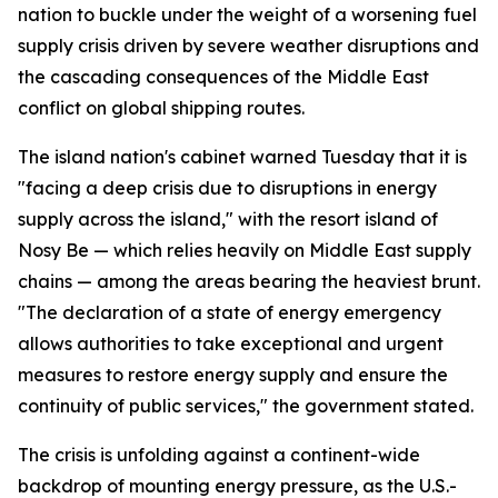
nation to buckle under the weight of a worsening fuel
supply crisis driven by severe weather disruptions and
the cascading consequences of the Middle East
conflict on global shipping routes.
The island nation's cabinet warned Tuesday that it is
"facing a deep crisis due to disruptions in energy
supply across the island," with the resort island of
Nosy Be — which relies heavily on Middle East supply
chains — among the areas bearing the heaviest brunt.
"The declaration of a state of energy emergency
allows authorities to take exceptional and urgent
measures to restore energy supply and ensure the
continuity of public services," the government stated.
The crisis is unfolding against a continent-wide
backdrop of mounting energy pressure, as the U.S.-