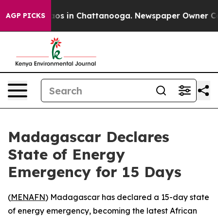
llapse
Chaos in Chattanooga. Newspaper Owner Calls t
AGP PICKS
Madagascar Declares
State of Energy
Emergency for 15 Days
(
MENAFN
) Madagascar has declared a 15-day state
of energy emergency, becoming the latest African