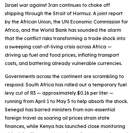
Israel war against Iran continues to choke off
shipping through the Strait of Hormuz. A joint report
by the African Union, the UN Economic Commission for
Africa, and the World Bank has sounded the alarm
that the conflict risks transforming a trade shock into
a sweeping cost-of-living crisis across Africa —
driving up fuel and food prices, inflating transport
costs, and battering already vulnerable currencies.
Governments across the continent are scrambling to
respond. South Africa has rolled out a temporary fuel
levy cut of R3 — approximately $0.16 per liter —
running from April 1 to May 5 to help absorb the shock.
Senegal has barred ministers from non-essential
foreign travel as soaring oil prices strain state
finances, while Kenya has launched close monitoring