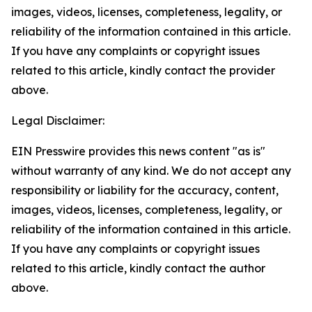
images, videos, licenses, completeness, legality, or
reliability of the information contained in this article.
If you have any complaints or copyright issues
related to this article, kindly contact the provider
above.
Legal Disclaimer:
EIN Presswire provides this news content "as is"
without warranty of any kind. We do not accept any
responsibility or liability for the accuracy, content,
images, videos, licenses, completeness, legality, or
reliability of the information contained in this article.
If you have any complaints or copyright issues
related to this article, kindly contact the author
above.