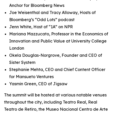
Anchor for Bloomberg News
Joe Weisenthal and Tracy Alloway, Hosts of
Bloomberg’s “Odd Lots” podcast
Jenn White, Host of “1A” on NPR
Mariana Mazzucato, Professor in the Economics of
Innovation and Public Value at University College
London
Okela Douglas-Norgrove, Founder and CEO of
Sister System
Stephanie Mehta, CEO and Chief Content Officer
for Mansueto Ventures
Yasmin Green, CEO of Jigsaw
The summit will be hosted at various notable venues
throughout the city, including Teatro Real, Real
Teatro de Retiro, the Museo Nacional Centro de Arte