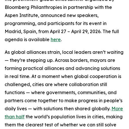
Bloomberg Philanthropies in partnership with the
Aspen Institute, announced new speakers,
programming, and participants for its event in
Madrid, Spain, from April 27 – April 29, 2026. The full
agenda is available
here
.
As global alliances strain, local leaders aren’t waiting
— they’re stepping up. Across borders, mayors are
forming practical alliances and advancing solutions
in real time. At a moment when global cooperation is
challenged, cities are where collaboration still
functions — where governments, communities, and
partners come together to make progress in people’s
daily lives — with solutions then shared globally.
More
than half
the world’s population lives in cities, making
them the clearest test of whether we can still solve