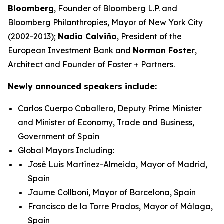
Bloomberg
, Founder of Bloomberg L.P. and
Bloomberg Philanthropies, Mayor of New York City
(2002-2013);
Nadia Calviño
, President of the
European Investment Bank and
Norman Foster
,
Architect and Founder of Foster + Partners.
Newly announced speakers include:
Carlos Cuerpo Caballero, Deputy Prime Minister
and Minister of Economy, Trade and Business,
Government of Spain
Global Mayors Including:
José Luis Martínez-Almeida, Mayor of Madrid,
Spain
Jaume Collboni, Mayor of Barcelona, Spain
Francisco de la Torre Prados, Mayor of Málaga,
Spain