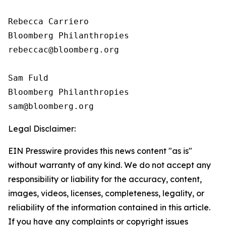
Rebecca Carriero 

Bloomberg Philanthropies

rebeccac@bloomberg.org

Sam Fuld

Bloomberg Philanthropies

Legal Disclaimer:
EIN Presswire provides this news content "as is"
without warranty of any kind. We do not accept any
responsibility or liability for the accuracy, content,
images, videos, licenses, completeness, legality, or
reliability of the information contained in this article.
If you have any complaints or copyright issues