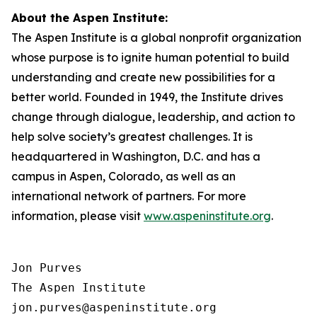
About the Aspen Institute:
The Aspen Institute is a global nonprofit organization
whose purpose is to ignite human potential to build
understanding and create new possibilities for a
better world. Founded in 1949, the Institute drives
change through dialogue, leadership, and action to
help solve society’s greatest challenges. It is
headquartered in Washington, D.C. and has a
campus in Aspen, Colorado, as well as an
international network of partners. For more
information, please visit
www.aspeninstitute.org
.
Jon Purves

The Aspen Institute

jon.purves@aspeninstitute.org
