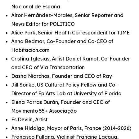
Nacional de España
Aitor Hernández-Morales, Senior Reporter and
News Editor for POLITICO
Alice Park, Senior Health Correspondent for TIME
Anna Bedmar, Co-Founder and Co-CEO of
Habitacion.com
Cristina Iglesias, Artist Daniel Ramot, Co-Founder
and CEO of Via Transportation
Dasha Niarchos, Founder and CEO of Ray
Jill Sonke, US Cultural Policy Fellow and Co-
Director of EpiArts Lab at University of Florida
Elena Parras Durán, Founder and CEO of
Movimento 55+ Associação
Es Devlin, Artist
Anne Hidalgo, Mayor of Paris, France (2014-2026)
Francisco Fullana, Violinist Francine Lacqua,