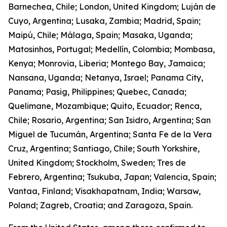
Barnechea, Chile; London, United Kingdom; Luján de
Cuyo, Argentina; Lusaka, Zambia; Madrid, Spain;
Maipú, Chile; Málaga, Spain; Masaka, Uganda;
Matosinhos, Portugal; Medellín, Colombia; Mombasa,
Kenya; Monrovia, Liberia; Montego Bay, Jamaica;
Nansana, Uganda; Netanya, Israel; Panama City,
Panama; Pasig, Philippines; Quebec, Canada;
Quelimane, Mozambique; Quito, Ecuador; Renca,
Chile; Rosario, Argentina; San Isidro, Argentina; San
Miguel de Tucumán, Argentina; Santa Fe de la Vera
Cruz, Argentina; Santiago, Chile; South Yorkshire,
United Kingdom; Stockholm, Sweden; Tres de
Febrero, Argentina; Tsukuba, Japan; Valencia, Spain;
Vantaa, Finland; Visakhapatnam, India; Warsaw,
Poland; Zagreb, Croatia; and Zaragoza, Spain.