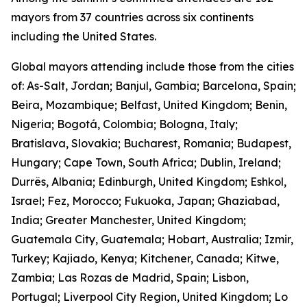
mayors from 37 countries across six continents
including the United States.
Global mayors attending include those from the cities
of: As-Salt, Jordan; Banjul, Gambia; Barcelona, Spain;
Beira, Mozambique; Belfast, United Kingdom; Benin,
Nigeria; Bogotá, Colombia; Bologna, Italy;
Bratislava, Slovakia; Bucharest, Romania; Budapest,
Hungary; Cape Town, South Africa; Dublin, Ireland;
Durrës, Albania; Edinburgh, United Kingdom; Eshkol,
Israel; Fez, Morocco; Fukuoka, Japan; Ghaziabad,
India; Greater Manchester, United Kingdom;
Guatemala City, Guatemala; Hobart, Australia; Izmir,
Turkey; Kajiado, Kenya; Kitchener, Canada; Kitwe,
Zambia; Las Rozas de Madrid, Spain; Lisbon,
Portugal; Liverpool City Region, United Kingdom; Lo