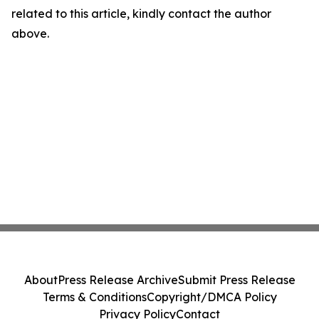
related to this article, kindly contact the author
above.
About
Press Release Archive
Submit Press Release
Terms & Conditions
Copyright/DMCA Policy
Privacy Policy
Contact