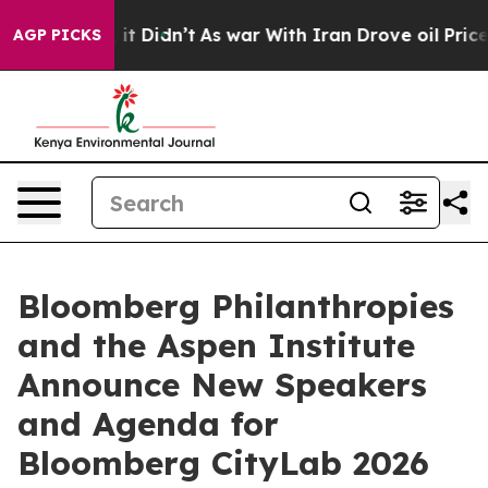
l, it Didn’t
As war With Iran Drove oil Prices Higher
AGP PICKS
Bloomberg Philanthropies
and the Aspen Institute
Announce New Speakers
and Agenda for
Bloomberg CityLab 2026