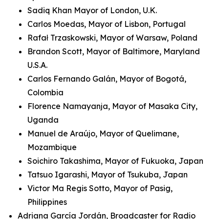
Sadiq Khan Mayor of London, U.K.
Carlos Moedas, Mayor of Lisbon, Portugal
Rafał Trzaskowski, Mayor of Warsaw, Poland
Brandon Scott, Mayor of Baltimore, Maryland
U.S.A.
Carlos Fernando Galán, Mayor of Bogotá,
Colombia
Florence Namayanja, Mayor of Masaka City,
Uganda
Manuel de Araújo, Mayor of Quelimane,
Mozambique
Soichiro Takashima, Mayor of Fukuoka, Japan
Tatsuo Igarashi, Mayor of Tsukuba, Japan
Victor Ma Regis Sotto, Mayor of Pasig,
Philippines
Adriana García Jordán, Broadcaster for Radio