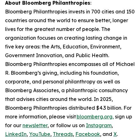
About Bloomberg Philanthropies
:
Bloomberg Philanthropies invests in 700 cities and 150
countries around the world to ensure better, longer
lives for the greatest number of people. The
organization focuses on creating lasting change in
five key areas: the Arts, Education, Environment,
Government Innovation, and Public Health.
Bloomberg Philanthropies encompasses all of Michael
R. Bloomberg’s giving, including his foundation,
corporate, and personal philanthropy as well as
Bloomberg Associates, a philanthropic consultancy
that advises cities around the world. In 2025,
Bloomberg Philanthropies distributed $4.3 billion. For
more information, please visit
bloomberg.org,
sign up
for our
newsletter
, or follow us on
Instagram
,
LinkedIn
,
YouTube
,
Threads
,
Facebook
, and
X
.