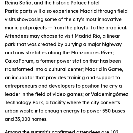
Reina Sofía, and the historic Palace hotel.
Participants will also experience Madrid through field
visits showcasing some of the city’s most innovative
municipal projects — from the playful to the practical.
Attendees may choose to visit Madrid Río, a linear
park that was created by burying a major highway
and now stretches along the Manzanares River;
CaixaForum, a former power station that has been
transformed into a cultural center; Madrid in Game, ​​
an incubator that provides training and support to
entrepreneurs and developers to position the city a
leader in the field of video games; or Valdemingómez
Technology Park, a facility where the city converts
urban waste into enough energy to power 550 buses
and 35,000 homes.
Among the summit’s confirmed attendees are 102