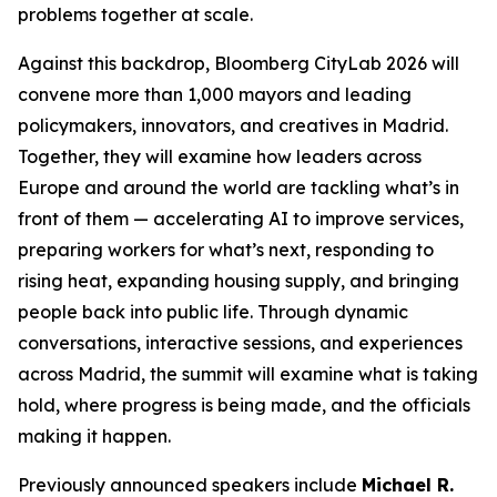
problems together at scale.
Against this backdrop, Bloomberg CityLab 2026 will
convene more than 1,000 mayors and leading
policymakers, innovators, and creatives in Madrid.
Together, they will examine how leaders across
Europe and around the world are tackling what’s in
front of them — accelerating AI to improve services,
preparing workers for what’s next, responding to
rising heat, expanding housing supply, and bringing
people back into public life. Through dynamic
conversations, interactive sessions, and experiences
across Madrid, the summit will examine what is taking
hold, where progress is being made, and the officials
making it happen.
Previously announced speakers include
Michael R.