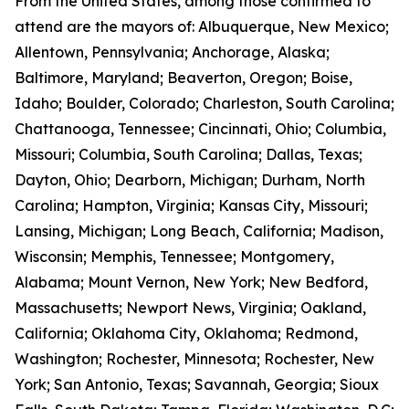
From the United States, among those confirmed to
attend are the mayors of: Albuquerque, New Mexico;
Allentown, Pennsylvania; Anchorage, Alaska;
Baltimore, Maryland; Beaverton, Oregon; Boise,
Idaho; Boulder, Colorado; Charleston, South Carolina;
Chattanooga, Tennessee; Cincinnati, Ohio; Columbia,
Missouri; Columbia, South Carolina; Dallas, Texas;
Dayton, Ohio; Dearborn, Michigan; Durham, North
Carolina; Hampton, Virginia; Kansas City, Missouri;
Lansing, Michigan; Long Beach, California; Madison,
Wisconsin; Memphis, Tennessee; Montgomery,
Alabama; Mount Vernon, New York; New Bedford,
Massachusetts; Newport News, Virginia; Oakland,
California; Oklahoma City, Oklahoma; Redmond,
Washington; Rochester, Minnesota; Rochester, New
York; San Antonio, Texas; Savannah, Georgia; Sioux