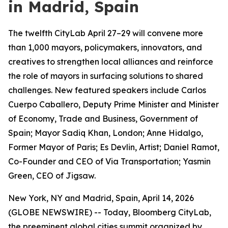
in Madrid, Spain
The twelfth CityLab April 27–29 will convene more
than 1,000 mayors, policymakers, innovators, and
creatives to strengthen local alliances and reinforce
the role of mayors in surfacing solutions to shared
challenges. New featured speakers include Carlos
Cuerpo Caballero, Deputy Prime Minister and Minister
of Economy, Trade and Business, Government of
Spain; Mayor Sadiq Khan, London; Anne Hidalgo,
Former Mayor of Paris; Es Devlin, Artist; Daniel Ramot,
Co-Founder and CEO of Via Transportation; Yasmin
Green, CEO of Jigsaw.
New York, NY and Madrid, Spain, April 14, 2026
(GLOBE NEWSWIRE) -- Today, Bloomberg CityLab,
the preeminent global cities summit organized by