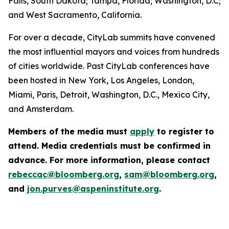
Falls, South Dakota; Tampa, Florida; Washington, D.C;
and West Sacramento, California.
For over a decade, CityLab summits have convened
the most influential mayors and voices from hundreds
of cities worldwide. Past CityLab conferences have
been hosted in New York, Los Angeles, London,
Miami, Paris, Detroit, Washington, D.C., Mexico City,
and Amsterdam.
Members of the media must
apply
to register to
attend. Media credentials must be confirmed in
advance. For more information, please contact
rebeccac@bloomberg.org
,
sam@bloomberg.org
,
and
jon.purves@aspeninstitute.org
.