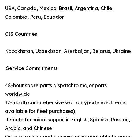
USA, Canada, Mexico, Brazil, Argentina, Chile,
Colombia, Peru, Ecuador
CIS Countries
Kazakhstan, Uzbekistan, Azerbaijan, Belarus, Ukraine
Service Commitments
48-hour spare parts dispatchto major ports
worldwide
12-month comprehensive warranty(extended terms
available for fleet purchases)
Remote technical supportin English, Spanish, Russian,
Arabic, and Chinese
On-site training and commissioningavailable through