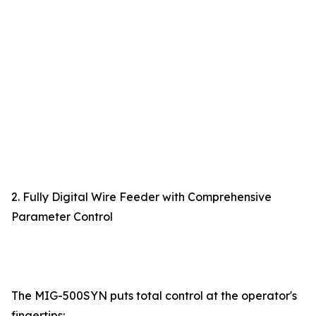
2. Fully Digital Wire Feeder with Comprehensive
Parameter Control
The MIG-500SYN puts total control at the operator's
fingertips: