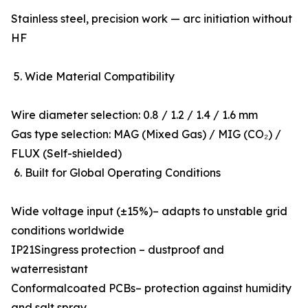
Stainless steel, precision work — arc initiation without
HF
5. Wide Material Compatibility
Wire diameter selection: 0.8 / 1.2 / 1.4 / 1.6 mm
Gas type selection: MAG (Mixed Gas) / MIG (CO₂) /
FLUX (Self-shielded)
6. Built for Global Operating Conditions
Wide voltage input (±15%)– adapts to unstable grid
conditions worldwide
IP21Singress protection – dustproof and
waterresistant
Conformalcoated PCBs– protection against humidity
and salt spray