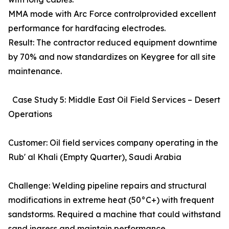
MMA mode with Arc Force controlprovided excellent
performance for hardfacing electrodes.
Result: The contractor reduced equipment downtime
by 70% and now standardizes on Keygree for all site
maintenance.
Case Study 5: Middle East Oil Field Services – Desert
Operations
Customer: Oil field services company operating in the
Rub' al Khali (Empty Quarter), Saudi Arabia
Challenge: Welding pipeline repairs and structural
modifications in extreme heat (50°C+) with frequent
sandstorms. Required a machine that could withstand
sand ingress and maintain performance.