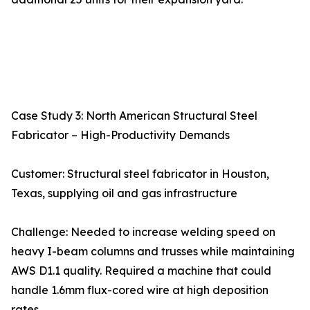
Case Study 3: North American Structural Steel
Fabricator – High-Productivity Demands
Customer: Structural steel fabricator in Houston,
Texas, supplying oil and gas infrastructure
Challenge: Needed to increase welding speed on
heavy I-beam columns and trusses while maintaining
AWS D1.1 quality. Required a machine that could
handle 1.6mm flux-cored wire at high deposition
rates.