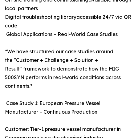
local partners
Digital troubleshooting libraryaccessible 24/7 via QR
code
Global Applications – Real-World Case Studies
*We have structured our case studies around
the "Customer + Challenge + Solution +
Result" framework to demonstrate how the MIG-
500SYN performs in real-world conditions across
continents.*
Case Study 1: European Pressure Vessel
Manufacturer – Continuous Production
Customer: Tier-1 pressure vessel manufacturer in
Germany supplying the chemical industry