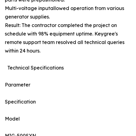
Multi-voltage inputallowed operation from various
generator supplies.
Result: The contractor completed the project on
schedule with 98% equipment uptime. Keygree's
remote support team resolved all technical queries
within 24 hours.
Technical Specifications
Parameter
Specification
Model
MIG-500SYN