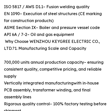
ISO 5817 / AWS D1.1– Fusion welding quality
EN 1090– Execution of steel structures (CE marking
for construction products)
ASME Section IX– Boiler and pressure vessel code
API 6A / 7-2– Oil and gas equipment
Why Choose WENZHOU KEYGREE ELECTRIC CO.,
LTD.?1. Manufacturing Scale and Capacity
700,000 units annual production capacity– ensuring
consistent quality, competitive pricing, and reliable
supply
Vertically integrated manufacturingwith in-house
PCB assembly, transformer winding, and final
assembly lines
Rigorous quality control– 100% factory testing before
shipment