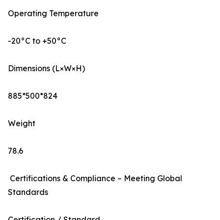
Operating Temperature
-20°C to +50°C
Dimensions (L×W×H)
885*500*824
Weight
78.6
Certifications & Compliance – Meeting Global
Standards
Certification / Standard