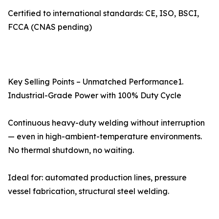
Certified to international standards: CE, ISO, BSCI,
FCCA (CNAS pending)
Key Selling Points – Unmatched Performance1.
Industrial-Grade Power with 100% Duty Cycle
Continuous heavy-duty welding without interruption
— even in high-ambient-temperature environments.
No thermal shutdown, no waiting.
Ideal for: automated production lines, pressure
vessel fabrication, structural steel welding.