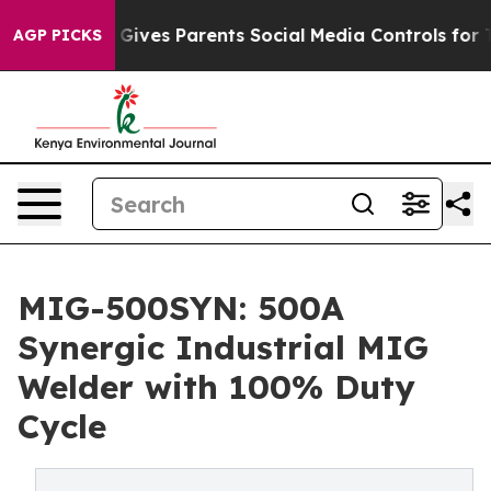
Gives Parents Social Media Controls for Their Kids. Sh
AGP PICKS
MIG-500SYN: 500A
Synergic Industrial MIG
Welder with 100% Duty
Cycle