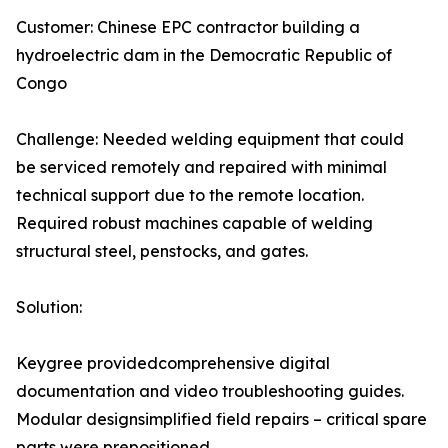
Customer: Chinese EPC contractor building a
hydroelectric dam in the Democratic Republic of
Congo
Challenge: Needed welding equipment that could
be serviced remotely and repaired with minimal
technical support due to the remote location.
Required robust machines capable of welding
structural steel, penstocks, and gates.
Solution:
Keygree providedcomprehensive digital
documentation and video troubleshooting guides.
Modular designsimplified field repairs – critical spare
parts were prepositioned.