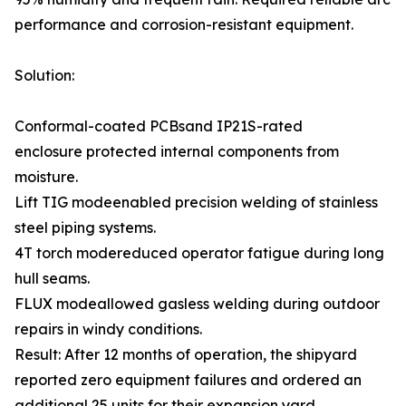
performance and corrosion-resistant equipment.
Solution:
Conformal-coated PCBsand IP21S-rated
enclosure protected internal components from
moisture.
Lift TIG modeenabled precision welding of stainless
steel piping systems.
4T torch modereduced operator fatigue during long
hull seams.
FLUX modeallowed gasless welding during outdoor
repairs in windy conditions.
Result: After 12 months of operation, the shipyard
reported zero equipment failures and ordered an
additional 25 units for their expansion yard.