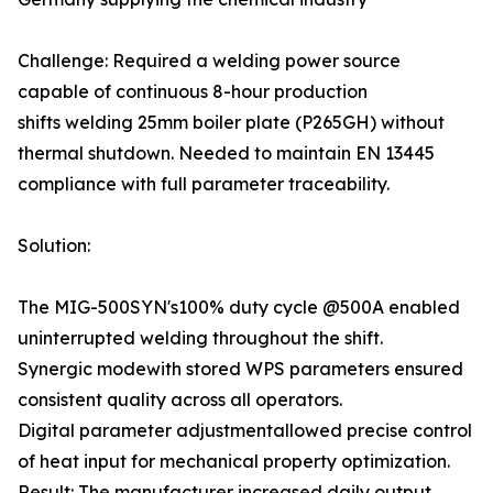
Challenge: Required a welding power source
capable of continuous 8-hour production
shifts welding 25mm boiler plate (P265GH) without
thermal shutdown. Needed to maintain EN 13445
compliance with full parameter traceability.
Solution:
The MIG-500SYN's100% duty cycle @500A enabled
uninterrupted welding throughout the shift.
Synergic modewith stored WPS parameters ensured
consistent quality across all operators.
Digital parameter adjustmentallowed precise control
of heat input for mechanical property optimization.
Result: The manufacturer increased daily output