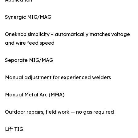
Synergic MIG/MAG
Oneknob simplicity – automatically matches voltage
and wire feed speed
Separate MIG/MAG
Manual adjustment for experienced welders
Manual Metal Arc (MMA)
Outdoor repairs, field work — no gas required
Lift TIG