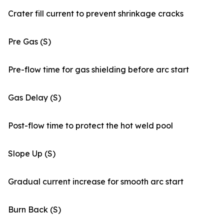
Crater fill current to prevent shrinkage cracks
Pre Gas (S)
Pre-flow time for gas shielding before arc start
Gas Delay (S)
Post-flow time to protect the hot weld pool
Slope Up (S)
Gradual current increase for smooth arc start
Burn Back (S)