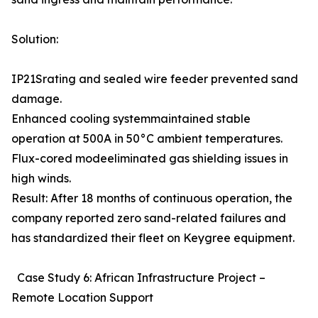
Solution:
IP21Srating and sealed wire feeder prevented sand
damage.
Enhanced cooling systemmaintained stable
operation at 500A in 50°C ambient temperatures.
Flux-cored modeeliminated gas shielding issues in
high winds.
Result: After 18 months of continuous operation, the
company reported zero sand-related failures and
has standardized their fleet on Keygree equipment.
Case Study 6: African Infrastructure Project –
Remote Location Support