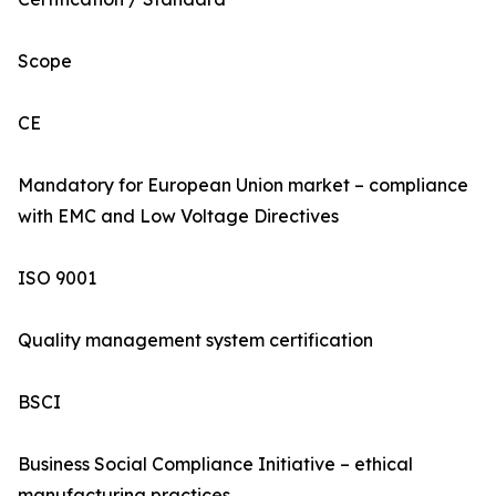
Scope
CE
Mandatory for European Union market – compliance
with EMC and Low Voltage Directives
ISO 9001
Quality management system certification
BSCI
Business Social Compliance Initiative – ethical
manufacturing practices