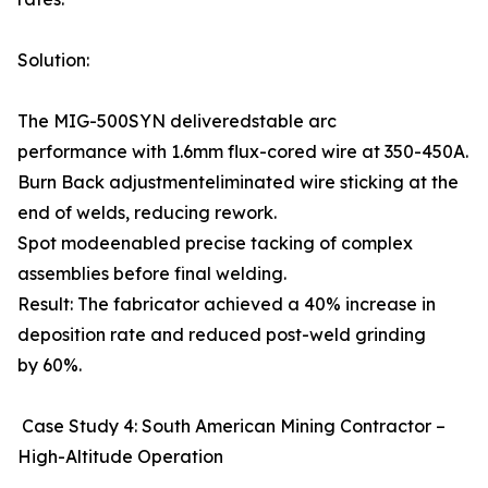
Solution:
The MIG-500SYN deliveredstable arc
performance with 1.6mm flux-cored wire at 350-450A.
Burn Back adjustmenteliminated wire sticking at the
end of welds, reducing rework.
Spot modeenabled precise tacking of complex
assemblies before final welding.
Result: The fabricator achieved a 40% increase in
deposition rate and reduced post-weld grinding
by 60%.
Case Study 4: South American Mining Contractor –
High-Altitude Operation