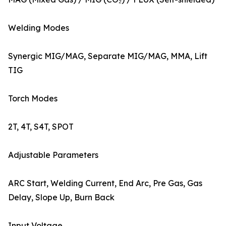
Welding Modes
Synergic MIG/MAG, Separate MIG/MAG, MMA, Lift
TIG
Torch Modes
2T, 4T, S4T, SPOT
Adjustable Parameters
ARC Start, Welding Current, End Arc, Pre Gas, Gas
Delay, Slope Up, Burn Back
Input Voltage