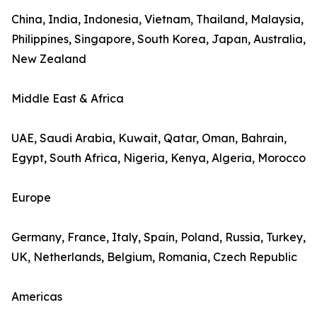
China, India, Indonesia, Vietnam, Thailand, Malaysia,
Philippines, Singapore, South Korea, Japan, Australia,
New Zealand
Middle East & Africa
UAE, Saudi Arabia, Kuwait, Qatar, Oman, Bahrain,
Egypt, South Africa, Nigeria, Kenya, Algeria, Morocco
Europe
Germany, France, Italy, Spain, Poland, Russia, Turkey,
UK, Netherlands, Belgium, Romania, Czech Republic
Americas