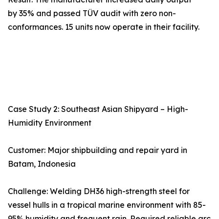
by 35% and passed TÜV audit with zero non-
conformances. 15 units now operate in their facility.
Case Study 2: Southeast Asian Shipyard – High-
Humidity Environment
Customer: Major shipbuilding and repair yard in
Batam, Indonesia
Challenge: Welding DH36 high-strength steel for
vessel hulls in a tropical marine environment with 85-
95% humidity and frequent rain. Required reliable arc