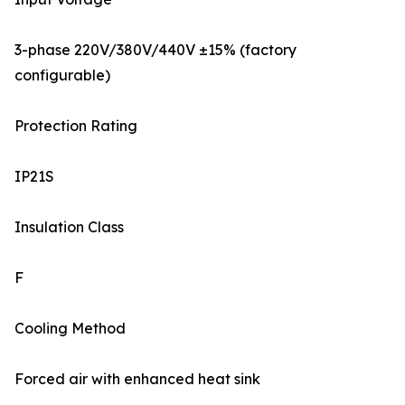
3-phase 220V/380V/440V ±15% (factory
configurable)
Protection Rating
IP21S
Insulation Class
F
Cooling Method
Forced air with enhanced heat sink