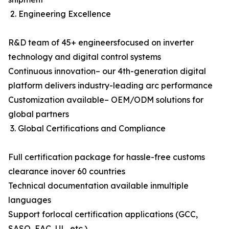
2. Engineering Excellence
R&D team of 45+ engineersfocused on inverter
technology and digital control systems
Continuous innovation– our 4th-generation digital
platform delivers industry-leading arc performance
Customization available– OEM/ODM solutions for
global partners
3. Global Certifications and Compliance
Full certification package for hassle-free customs
clearance inover 60 countries
Technical documentation available inmultiple
languages
Support forlocal certification applications (GCC,
SASO, EAC, UL, etc.)