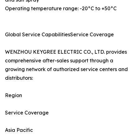
Operating temperature range: -20°C to +50°C
Global Service CapabilitiesService Coverage
WENZHOU KEYGREE ELECTRIC CO., LTD. provides
comprehensive after-sales support through a
growing network of authorized service centers and
distributors:
Region
Service Coverage
Asia Pacific