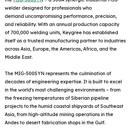
welder designed for professionals who
demand uncompromising performance, precision,
and reliability. With an annual production capacity
of 700,000 welding units, Keygree has established
itself as a trusted manufacturing partner to industries
across Asia, Europe, the Americas, Africa, and the
Middle East.
The MIG-500SYN represents the culmination of
decades of engineering expertise. It is built to excel
in the world's most challenging environments – from
the freezing temperatures of Siberian pipeline
projects to the humid coastal shipyards of Southeast
Asia, from high-altitude mining operations in the
Andes to desert fabrication shops in the Gulf.