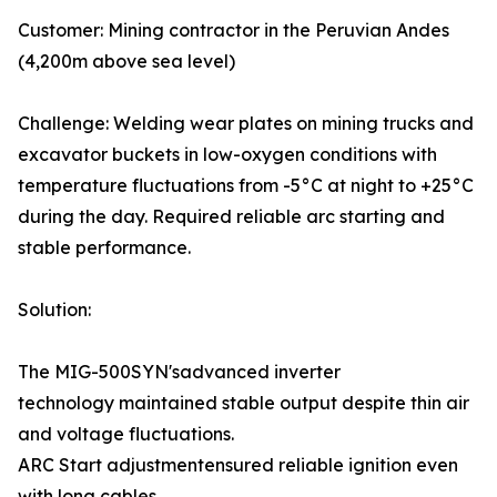
Customer: Mining contractor in the Peruvian Andes
(4,200m above sea level)
Challenge: Welding wear plates on mining trucks and
excavator buckets in low-oxygen conditions with
temperature fluctuations from -5°C at night to +25°C
during the day. Required reliable arc starting and
stable performance.
Solution:
The MIG-500SYN'sadvanced inverter
technology maintained stable output despite thin air
and voltage fluctuations.
ARC Start adjustmentensured reliable ignition even
with long cables.