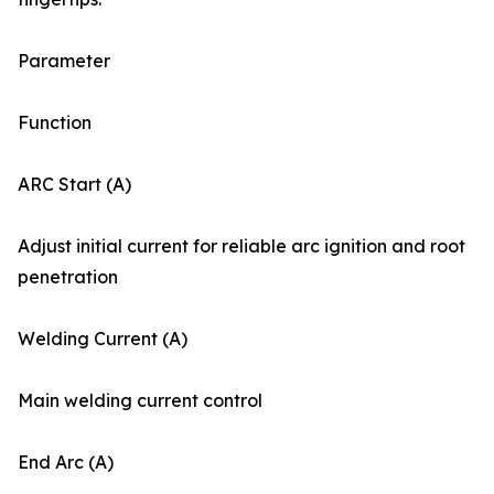
Parameter
Function
ARC Start (A)
Adjust initial current for reliable arc ignition and root
penetration
Welding Current (A)
Main welding current control
End Arc (A)