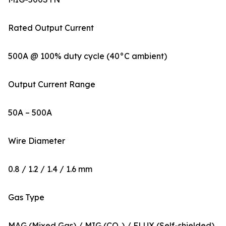
Rated Output Current
500A @ 100% duty cycle (40°C ambient)
Output Current Range
50A – 500A
Wire Diameter
0.8 / 1.2 / 1.4 / 1.6 mm
Gas Type
MAG (Mixed Gas) / MIG (CO₂) / FLUX (Self-shielded)