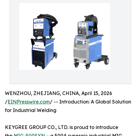
WENZHOU, ZHEJIANG, CHINA, April 15, 2026
/
EINPresswire.com
/ -- Introduction: A Global Solution
for Industrial Welding
KEYGREE GROUP CO., LTD. is proud to introduce
the
MIG-500SYN
– a 500A synergic industrial MIG