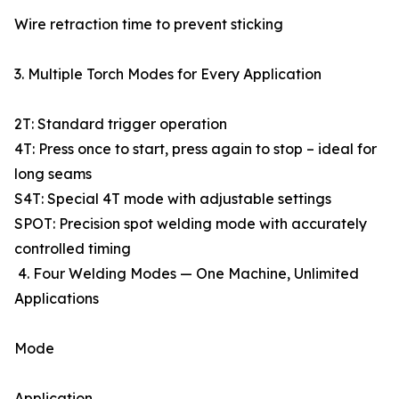
Wire retraction time to prevent sticking
3. Multiple Torch Modes for Every Application
2T: Standard trigger operation
4T: Press once to start, press again to stop – ideal for
long seams
S4T: Special 4T mode with adjustable settings
SPOT: Precision spot welding mode with accurately
controlled timing
4. Four Welding Modes — One Machine, Unlimited
Applications
Mode
Application