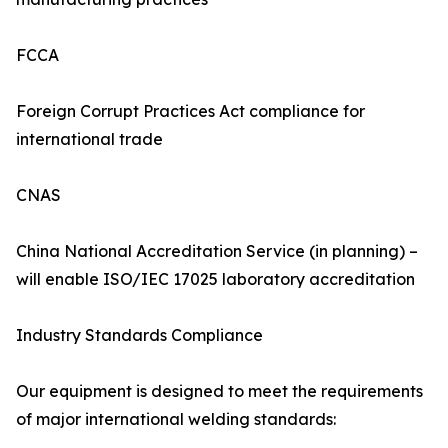
FCCA
Foreign Corrupt Practices Act compliance for
international trade
CNAS
China National Accreditation Service (in planning) –
will enable ISO/IEC 17025 laboratory accreditation
Industry Standards Compliance
Our equipment is designed to meet the requirements
of major international welding standards: