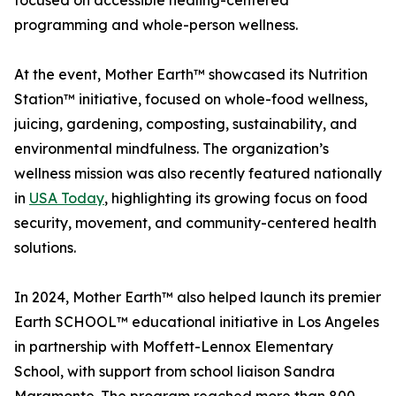
focused on accessible healing-centered
programming and whole-person wellness.
At the event, Mother Earth™ showcased its Nutrition
Station™ initiative, focused on whole-food wellness,
juicing, gardening, composting, sustainability, and
environmental mindfulness. The organization’s
wellness mission was also recently featured nationally
in
USA Today
, highlighting its growing focus on food
security, movement, and community-centered health
solutions.
In 2024, Mother Earth™ also helped launch its premier
Earth SCHOOL™ educational initiative in Los Angeles
in partnership with Moffett-Lennox Elementary
School, with support from school liaison Sandra