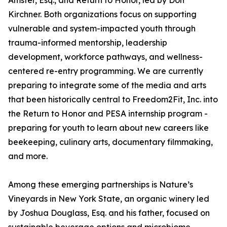
Amster, Esq., and Return to Honor, led by Don
Kirchner. Both organizations focus on supporting
vulnerable and system-impacted youth through
trauma-informed mentorship, leadership
development, workforce pathways, and wellness-
centered re-entry programming. We are currently
preparing to integrate some of the media and arts
that been historically central to Freedom2Fit, Inc. into
the Return to Honor and PESA internship program -
preparing for youth to learn about new careers like
beekeeping, culinary arts, documentary filmmaking,
and more.
Among these emerging partnerships is Nature’s
Vineyards in New York State, an organic winery led
by Joshua Douglass, Esq. and his father, focused on