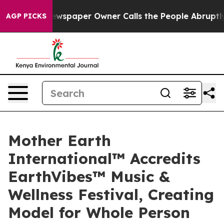
a. Newspaper Owner Calls the People Abruptly Laid o
AGP PICKS
Mother Earth
International™ Accredits
EarthVibes™ Music &
Wellness Festival, Creating
Model for Whole Person