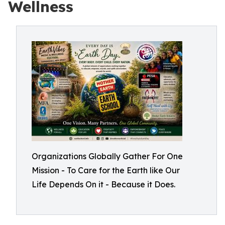
Wellness
Organizations Globally Gather For One
Mission - To Care for the Earth like Our
Life Depends On it - Because it Does.