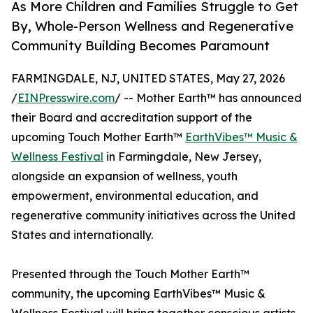
As More Children and Families Struggle to Get
By, Whole-Person Wellness and Regenerative
Community Building Becomes Paramount
FARMINGDALE, NJ, UNITED STATES, May 27, 2026
/
EINPresswire.com
/ -- Mother Earth™ has announced
their Board and accreditation support of the
upcoming Touch Mother Earth™
EarthVibes™ Music &
Wellness Festival
in Farmingdale, New Jersey,
alongside an expansion of wellness, youth
empowerment, environmental education, and
regenerative community initiatives across the United
States and internationally.
Presented through the Touch Mother Earth™
community, the upcoming EarthVibes™ Music &