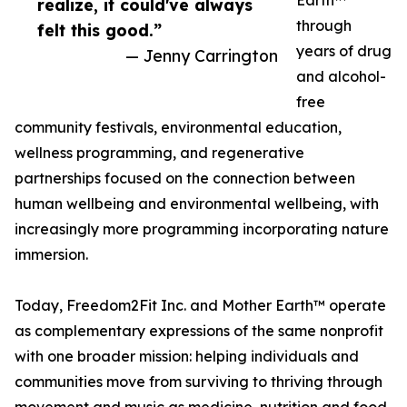
Earth™
realize, it could've always
through
felt this good.”
years of drug
— Jenny Carrington
and alcohol-
free
community festivals, environmental education,
wellness programming, and regenerative
partnerships focused on the connection between
human wellbeing and environmental wellbeing, with
increasingly more programming incorporating nature
immersion.
Today, Freedom2Fit Inc. and Mother Earth™ operate
as complementary expressions of the same nonprofit
with one broader mission: helping individuals and
communities move from surviving to thriving through