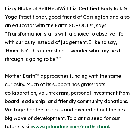
Lizzy Blake of SelfHealWithLiz, Certified BodyTalk &
Yoga Practitioner, good friend of Carrington and also
an educator with the Earth SCHOOL™, says:
“Transformation starts with a choice to observe life
with curiosity instead of judgement. I like to say,
'Hmm. Isn't this interesting. I wonder what my next
through is going to be?”
Mother Earth™ approaches funding with the same
curiosity. Much of its support has grassroots
collaboration, volunteerism, personal investment from
board leadership, and friendly community donations.
We together feel curious and excited about the next
big wave of development. To plant a seed for our
future, visit:
www.gofundme.com/earthschool
.