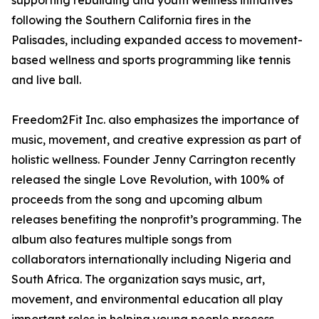
supporting rebuilding and youth wellness initiatives
following the Southern California fires in the
Palisades, including expanded access to movement-
based wellness and sports programming like tennis
and live ball.
Freedom2Fit Inc. also emphasizes the importance of
music, movement, and creative expression as part of
holistic wellness. Founder Jenny Carrington recently
released the single Love Revolution, with 100% of
proceeds from the song and upcoming album
releases benefiting the nonprofit’s programming. The
album also features multiple songs from
collaborators internationally including Nigeria and
South Africa. The organization says music, art,
movement, and environmental education all play