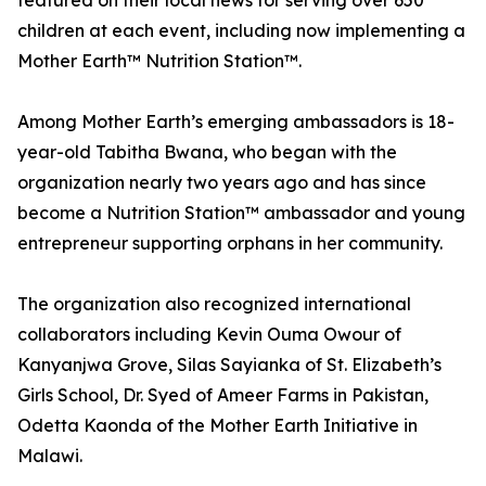
featured on their local news for serving over 650
children at each event, including now implementing a
Mother Earth™ Nutrition Station™.
Among Mother Earth’s emerging ambassadors is 18-
year-old Tabitha Bwana, who began with the
organization nearly two years ago and has since
become a Nutrition Station™ ambassador and young
entrepreneur supporting orphans in her community.
The organization also recognized international
collaborators including Kevin Ouma Owour of
Kanyanjwa Grove, Silas Sayianka of St. Elizabeth’s
Girls School, Dr. Syed of Ameer Farms in Pakistan,
Odetta Kaonda of the Mother Earth Initiative in
Malawi.