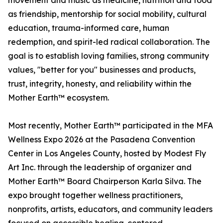
movement and music as medicine, nutrition and food
as friendship, mentorship for social mobility, cultural
education, trauma-informed care, human
redemption, and spirit-led radical collaboration. The
goal is to establish loving families, strong community
values, "better for you" businesses and products,
trust, integrity, honesty, and reliability within the
Mother Earth™ ecosystem.
Most recently, Mother Earth™ participated in the MFA
Wellness Expo 2026 at the Pasadena Convention
Center in Los Angeles County, hosted by Modest Fly
Art Inc. through the leadership of organizer and
Mother Earth™ Board Chairperson Karla Silva. The
expo brought together wellness practitioners,
nonprofits, artists, educators, and community leaders