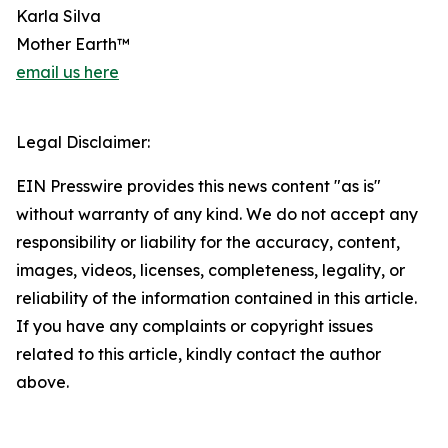
Karla Silva
Mother Earth™
email us here
Legal Disclaimer:
EIN Presswire provides this news content "as is"
without warranty of any kind. We do not accept any
responsibility or liability for the accuracy, content,
images, videos, licenses, completeness, legality, or
reliability of the information contained in this article.
If you have any complaints or copyright issues
related to this article, kindly contact the author
above.