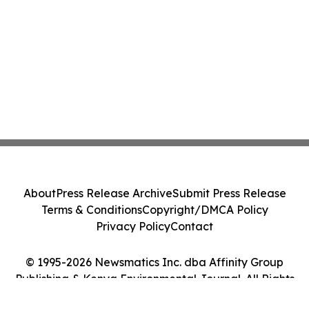
About
Press Release Archive
Submit Press Release
Terms & Conditions
Copyright/DMCA Policy
Privacy Policy
Contact
© 1995-2026 Newsmatics Inc. dba Affinity Group
Publishing & Kenya Environmental Journal. All Rights
Reserved.