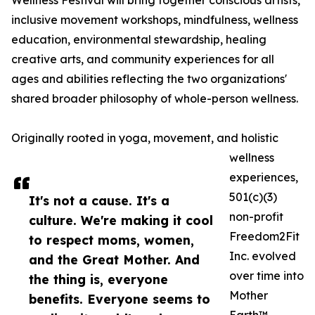
Wellness Festival will bring together conscious artists,
inclusive movement workshops, mindfulness, wellness
education, environmental stewardship, healing
creative arts, and community experiences for all
ages and abilities reflecting the two organizations'
shared broader philosophy of whole-person wellness.
Originally rooted in yoga, movement, and holistic
wellness
experiences,
501(c)(3)
It's not a cause. It's a
non-profit
culture. We're making it cool
Freedom2Fit
to respect moms, women,
Inc. evolved
and the Great Mother. And
over time into
the thing is, everyone
Mother
benefits. Everyone seems to