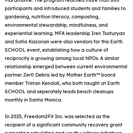
Maramonte. The program reached more than 800
participants and introduced students and families to
gardening, nutrition literacy, composting,
environmental stewardship, mindfulness, and
experiential learning. MFA leadership Iren Tsaturyan
and Sofia Kazorian were also vendors for this Earth
SCHOOL event, establishing how a culture of
reciprocity is growing among local NPOs. A similar
relationship emerged between current environmental
partner Zer0 Debris led by Mother Earth™ board
member Tristan Kendall, who both taught at Earth
SCHOOL and seperately leads beach cleanups
monthly in Santa Monica.
In 2025, Freedom2Fit Inc. was selected as the
recipient of a significant community recovery grant