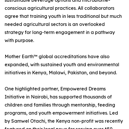
sustainable beverage options and microbiome-
conscious agricultural practices. All collaborators
agree that training youth in less traditional but much
needed agricultural sectors is an overlooked
strategy for long-term engagement in a pathway
with purpose.
Mother Earth™ global accreditations have also
expanded, with sustained youth and environmental
initiatives in Kenya, Malawi, Pakistan, and beyond.
One highlighted partner, Empowered Dreams
Initiative in Nairobi, has supported thousands of
children and families through mentorship, feeding
programs, and youth empowerment initiatives. Led
by Samwel Otachi, the Kenya non-profit was recently