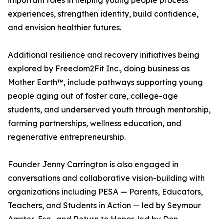
important roles in helping young people process
experiences, strengthen identity, build confidence,
and envision healthier futures.
Additional resilience and recovery initiatives being
explored by Freedom2Fit Inc., doing business as
Mother Earth™, include pathways supporting young
people aging out of foster care, college-age
students, and underserved youth through mentorship,
farming partnerships, wellness education, and
regenerative entrepreneurship.
Founder Jenny Carrington is also engaged in
conversations and collaborative vision-building with
organizations including PESA — Parents, Educators,
Teachers, and Students in Action — led by Seymour