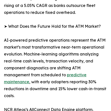
rising at a 5.05% CAGR as banks outsource fleet
operations to reduce fixed overhead.
➤ What Does the Future Hold for the ATM Market?
AI-powered predictive operations represent the ATM
market’s most transformative near-term operational
evolution. Machine-learning algorithms analyzing
real-time cash levels, transaction velocity, and
component diagnostics are shifting ATM
management from scheduled to
predictive
maintenance
, with early adopters reporting 30%
reductions in downtime and 15% lower cash-in-transit
costs.
NCR Atleos’s AllConnect Data Engine platform,