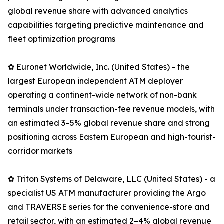
global revenue share with advanced analytics
capabilities targeting predictive maintenance and
fleet optimization programs
✿ Euronet Worldwide, Inc. (United States) - the
largest European independent ATM deployer
operating a continent-wide network of non-bank
terminals under transaction-fee revenue models, with
an estimated 3–5% global revenue share and strong
positioning across Eastern European and high-tourist-
corridor markets
✿ Triton Systems of Delaware, LLC (United States) - a
specialist US ATM manufacturer providing the Argo
and TRAVERSE series for the convenience-store and
retail sector, with an estimated 2–4% global revenue