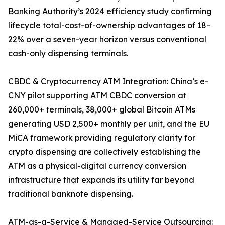
Banking Authority’s 2024 efficiency study confirming
lifecycle total-cost-of-ownership advantages of 18–
22% over a seven-year horizon versus conventional
cash-only dispensing terminals.
CBDC & Cryptocurrency ATM Integration: China’s e-
CNY pilot supporting ATM CBDC conversion at
260,000+ terminals, 38,000+ global Bitcoin ATMs
generating USD 2,500+ monthly per unit, and the EU
MiCA framework providing regulatory clarity for
crypto dispensing are collectively establishing the
ATM as a physical-digital currency conversion
infrastructure that expands its utility far beyond
traditional banknote dispensing.
ATM-as-a-Service & Managed-Service Outsourcing: