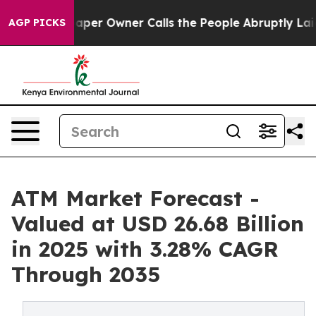
r Owner Calls the People Abruptly Laid off “Simply 
AGP PICKS
ATM Market Forecast -
Valued at USD 26.68 Billion
in 2025 with 3.28% CAGR
Through 2035