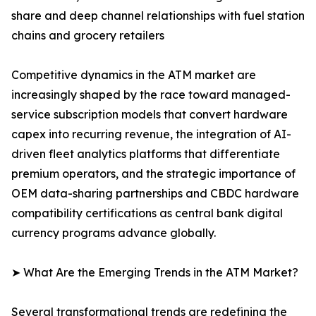
share and deep channel relationships with fuel station
chains and grocery retailers
Competitive dynamics in the ATM market are
increasingly shaped by the race toward managed-
service subscription models that convert hardware
capex into recurring revenue, the integration of AI-
driven fleet analytics platforms that differentiate
premium operators, and the strategic importance of
OEM data-sharing partnerships and CBDC hardware
compatibility certifications as central bank digital
currency programs advance globally.
➤ What Are the Emerging Trends in the ATM Market?
Several transformational trends are redefining the