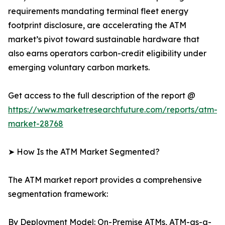
requirements mandating terminal fleet energy
footprint disclosure, are accelerating the ATM
market’s pivot toward sustainable hardware that
also earns operators carbon-credit eligibility under
emerging voluntary carbon markets.
Get access to the full description of the report @
https://www.marketresearchfuture.com/reports/atm-
market-28768
➤ How Is the ATM Market Segmented?
The ATM market report provides a comprehensive
segmentation framework:
By Deployment Model: On-Premise ATMs, ATM-as-a-