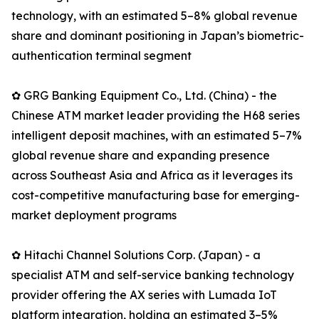
technology, with an estimated 5–8% global revenue
share and dominant positioning in Japan’s biometric-
authentication terminal segment
✿ GRG Banking Equipment Co., Ltd. (China) - the
Chinese ATM market leader providing the H68 series
intelligent deposit machines, with an estimated 5–7%
global revenue share and expanding presence
across Southeast Asia and Africa as it leverages its
cost-competitive manufacturing base for emerging-
market deployment programs
✿ Hitachi Channel Solutions Corp. (Japan) - a
specialist ATM and self-service banking technology
provider offering the AX series with Lumada IoT
platform integration, holding an estimated 3–5%