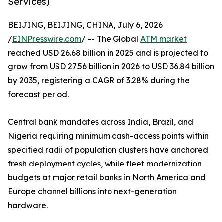
Services)
BEIJING, BEIJING, CHINA, July 6, 2026
/
EINPresswire.com
/ -- The Global
ATM market
reached USD 26.68 billion in 2025 and is projected to
grow from USD 27.56 billion in 2026 to USD 36.84 billion
by 2035, registering a CAGR of 3.28% during the
forecast period.
Central bank mandates across India, Brazil, and
Nigeria requiring minimum cash-access points within
specified radii of population clusters have anchored
fresh deployment cycles, while fleet modernization
budgets at major retail banks in North America and
Europe channel billions into next-generation
hardware.