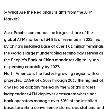
➤ What Are the Regional Insights from the ATM
Market?
Asia-Pacific commands the largest share of the
global ATM market at 34.8% of revenue in 2025, led
by China’s installed base of over 1.01 million terminals
the world’s largest undergoing technology refresh as
the People’s Bank of China mandates digital-yuan
dispensing capability by 2027.
North America is the fastest-growing region with a
projected CAGR of 6.50% through 2035 the highest of
any region globally fueled by the world’s largest
independent ATM deployer ecosystem where non-
bank operators manage over 60% of the installed
base, targeting convenience stores, gas stations, and