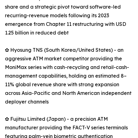
share and a strategic pivot toward software-led
recurring-revenue models following its 2023
emergence from Chapter 11 restructuring with USD
1.25 billion in reduced debt
✿ Hyosung TNS (South Korea/United States) - an
aggressive ATM market competitor providing the
MoniMax series with cash-recycling and retail-cash-
management capabilities, holding an estimated 8–
11% global revenue share with strong expansion
across Asia-Pacific and North American independent
deployer channels
✿ Fujitsu Limited (Japan) - a precision ATM
manufacturer providing the FACT-V series terminals
featuring palm-vein biometric authentication