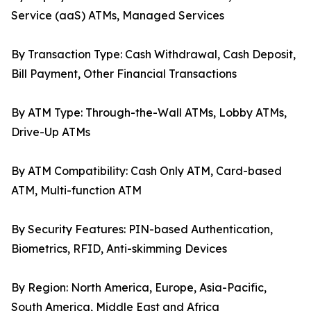
Service (aaS) ATMs, Managed Services
By Transaction Type: Cash Withdrawal, Cash Deposit,
Bill Payment, Other Financial Transactions
By ATM Type: Through-the-Wall ATMs, Lobby ATMs,
Drive-Up ATMs
By ATM Compatibility: Cash Only ATM, Card-based
ATM, Multi-function ATM
By Security Features: PIN-based Authentication,
Biometrics, RFID, Anti-skimming Devices
By Region: North America, Europe, Asia-Pacific,
South America, Middle East and Africa