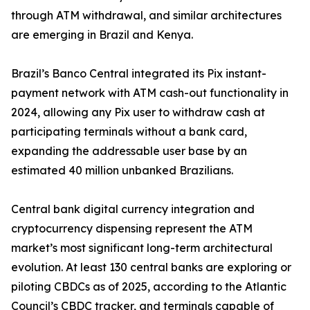
through ATM withdrawal, and similar architectures
are emerging in Brazil and Kenya.
Brazil’s Banco Central integrated its Pix instant-
payment network with ATM cash-out functionality in
2024, allowing any Pix user to withdraw cash at
participating terminals without a bank card,
expanding the addressable user base by an
estimated 40 million unbanked Brazilians.
Central bank digital currency integration and
cryptocurrency dispensing represent the ATM
market’s most significant long-term architectural
evolution. At least 130 central banks are exploring or
piloting CBDCs as of 2025, according to the Atlantic
Council’s CBDC tracker, and terminals capable of