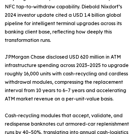
NFC tap-to-withdraw capability. Diebold Nixdorf’s
2024 investor update cited a USD 1.4 billion global
pipeline for intelligent terminal upgrades across its
banking client base, reflecting how deeply this
transformation runs.
JPMorgan Chase disclosed USD 620 million in ATM
infrastructure spending across 2023–2025 to upgrade
roughly 16,000 units with cash-recycling and cardless
withdrawal modules, compressing the replacement
interval from 10 years to 6–7 years and accelerating
ATM market revenue on a per-unit-value basis.
Cash-recycling modules that accept, validate, and
redispense banknotes cut armored-car replenishment
runs by 40–50%, translating into annual cash-logistics