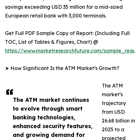
savings exceeding USD 35 million for a mid-sized
European retail bank with 3,000 terminals.
Get Full PDF Sample Copy of Report: (Including Full
TOC, List of Tables & Figures, Chart) @
https://www.marketresearchfuture.com/sample_reque
➤ How Significant Is the ATM Market’s Growth?
The ATM
market’s
The ATM market continues
trajectory
to evolve through smart
from USD
banking technologies,
26.68 billion in
enhanced security features,
2025 to a
and growing demand for
projected