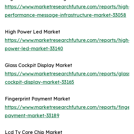
https://www.marketresearchfuture.com/reports/high-
performance-message-infrastructure-market-33058
High Power Led Market
https://www.marketresearchfuture.com/reports/high-
power-led-market-33140
Glass Cockpit Display Market
https://www.marketresearchfuture.com/reports/glass-
cockpit-display-market-33165
Fingerprint Payment Market
https://www.marketresearchfuture.com/reports/fingerp
payment-market-33189
Lcd Tv Core Chip Market