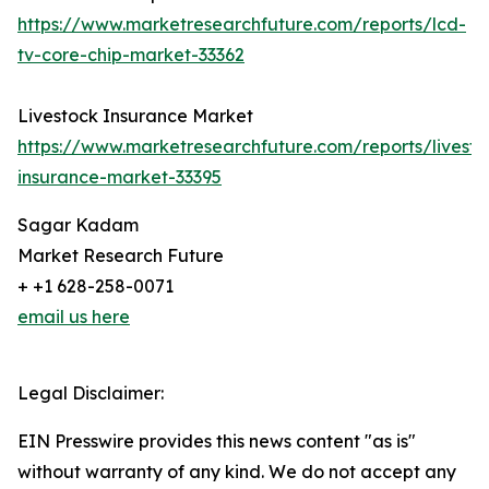
https://www.marketresearchfuture.com/reports/lcd-
tv-core-chip-market-33362
Livestock Insurance Market
https://www.marketresearchfuture.com/reports/livesto
insurance-market-33395
Sagar Kadam
Market Research Future
+ +1 628-258-0071
email us here
Legal Disclaimer:
EIN Presswire provides this news content "as is"
without warranty of any kind. We do not accept any