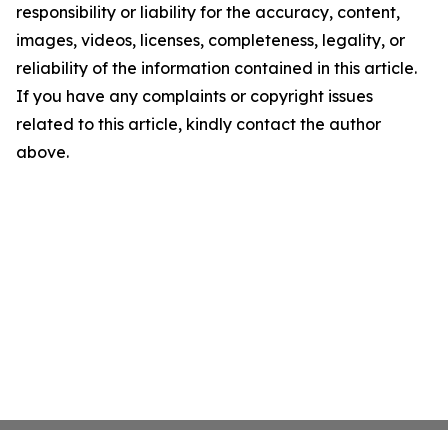
responsibility or liability for the accuracy, content,
images, videos, licenses, completeness, legality, or
reliability of the information contained in this article.
If you have any complaints or copyright issues
related to this article, kindly contact the author
above.