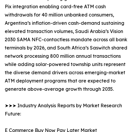
Pix integration enabling card-free ATM cash
withdrawals for 40 million unbanked consumers,
Argentina’s inflation-driven cash-demand sustaining
elevated transaction volumes, Saudi Arabia’s Vision
2030 SAMA NFC-contactless mandate across all bank
terminals by 2026, and South Africa’s Saswitch shared
network processing 800 million annual transactions
while adding solar-powered township units represent
the diverse demand drivers across emerging-market
ATM deployment programs that are expected to
generate above-average growth through 2035.
➤➤➤ Industry Analysis Reports by Market Research
Future:
E Commerce Buy Now Pay Later Market