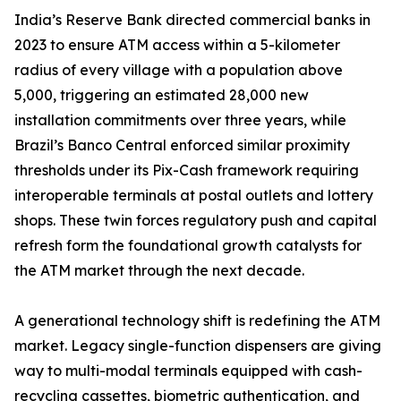
India’s Reserve Bank directed commercial banks in
2023 to ensure ATM access within a 5-kilometer
radius of every village with a population above
5,000, triggering an estimated 28,000 new
installation commitments over three years, while
Brazil’s Banco Central enforced similar proximity
thresholds under its Pix-Cash framework requiring
interoperable terminals at postal outlets and lottery
shops. These twin forces regulatory push and capital
refresh form the foundational growth catalysts for
the ATM market through the next decade.
A generational technology shift is redefining the ATM
market. Legacy single-function dispensers are giving
way to multi-modal terminals equipped with cash-
recycling cassettes, biometric authentication, and