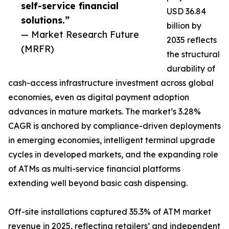
self-service financial
USD 36.84
solutions.”
billion by
— Market Research Future
2035 reflects
(MRFR)
the structural
durability of
cash-access infrastructure investment across global
economies, even as digital payment adoption
advances in mature markets. The market’s 3.28%
CAGR is anchored by compliance-driven deployments
in emerging economies, intelligent terminal upgrade
cycles in developed markets, and the expanding role
of ATMs as multi-service financial platforms
extending well beyond basic cash dispensing.
Off-site installations captured 35.3% of ATM market
revenue in 2025, reflecting retailers’ and independent