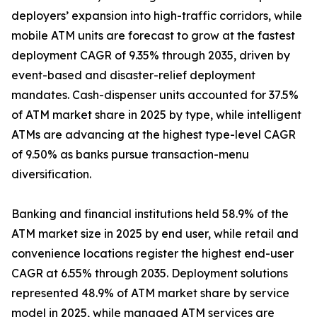
deployers’ expansion into high-traffic corridors, while
mobile ATM units are forecast to grow at the fastest
deployment CAGR of 9.35% through 2035, driven by
event-based and disaster-relief deployment
mandates. Cash-dispenser units accounted for 37.5%
of ATM market share in 2025 by type, while intelligent
ATMs are advancing at the highest type-level CAGR
of 9.50% as banks pursue transaction-menu
diversification.
Banking and financial institutions held 58.9% of the
ATM market size in 2025 by end user, while retail and
convenience locations register the highest end-user
CAGR at 6.55% through 2035. Deployment solutions
represented 48.9% of ATM market share by service
model in 2025, while managed ATM services are