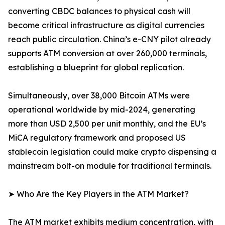
converting CBDC balances to physical cash will
become critical infrastructure as digital currencies
reach public circulation. China’s e-CNY pilot already
supports ATM conversion at over 260,000 terminals,
establishing a blueprint for global replication.
Simultaneously, over 38,000 Bitcoin ATMs were
operational worldwide by mid-2024, generating
more than USD 2,500 per unit monthly, and the EU’s
MiCA regulatory framework and proposed US
stablecoin legislation could make crypto dispensing a
mainstream bolt-on module for traditional terminals.
➤ Who Are the Key Players in the ATM Market?
The ATM market exhibits medium concentration, with