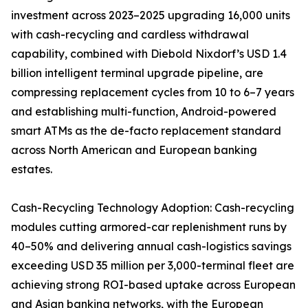
investment across 2023–2025 upgrading 16,000 units
with cash-recycling and cardless withdrawal
capability, combined with Diebold Nixdorf’s USD 1.4
billion intelligent terminal upgrade pipeline, are
compressing replacement cycles from 10 to 6–7 years
and establishing multi-function, Android-powered
smart ATMs as the de-facto replacement standard
across North American and European banking
estates.
Cash-Recycling Technology Adoption: Cash-recycling
modules cutting armored-car replenishment runs by
40–50% and delivering annual cash-logistics savings
exceeding USD 35 million per 3,000-terminal fleet are
achieving strong ROI-based uptake across European
and Asian banking networks, with the European