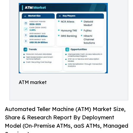
ATM market
Automated Teller Machine (ATM) Market Size,
Share & Research Report By Deployment
Model (On-Premise ATMs, aaS ATMs, Managed