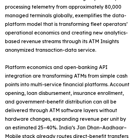
processing telemetry from approximately 80,000
managed terminals globally, exemplifies the data-
platform model that is transforming fleet operators’
operational economics and creating new analytics-
based revenue streams through its ATM Insights
anonymized transaction-data service.
Platform economics and open-banking API
integration are transforming ATMs from simple cash
points into multi-service financial platforms. Account
opening, loan disbursement, insurance enrollment,
and government-benefit distribution can all be
delivered through ATM software layers without
hardware changes, expanding revenue per unit by
an estimated 25–40%. India’s Jan Dhan–Aadhaar–
Mobile stack already routes direct-benefit transfers