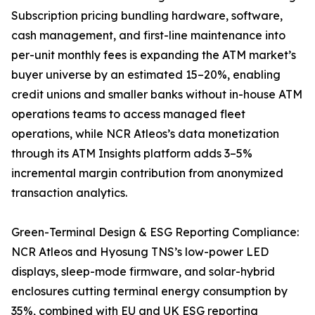
Subscription pricing bundling hardware, software,
cash management, and first-line maintenance into
per-unit monthly fees is expanding the ATM market’s
buyer universe by an estimated 15–20%, enabling
credit unions and smaller banks without in-house ATM
operations teams to access managed fleet
operations, while NCR Atleos’s data monetization
through its ATM Insights platform adds 3–5%
incremental margin contribution from anonymized
transaction analytics.
Green-Terminal Design & ESG Reporting Compliance:
NCR Atleos and Hyosung TNS’s low-power LED
displays, sleep-mode firmware, and solar-hybrid
enclosures cutting terminal energy consumption by
35%, combined with EU and UK ESG reporting