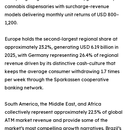
cannabis dispensaries with surcharge-revenue
models delivering monthly unit returns of USD 800–
1,200.
Europe holds the second-largest regional share at
approximately 23.2%, generating USD 6.19 billion in
2025, with Germany representing 26.4% of regional
revenue driven by its distinctive cash-culture that
keeps the average consumer withdrawing 1.7 times
per week through the Sparkassen cooperative
banking network.
South America, the Middle East, and Africa
collectively represent approximately 22.5% of global
ATM market revenue and provide some of the
market’s most compelling growth narratives. Brazil’s