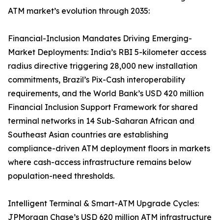
ATM market’s evolution through 2035:
Financial-Inclusion Mandates Driving Emerging-
Market Deployments: India’s RBI 5-kilometer access
radius directive triggering 28,000 new installation
commitments, Brazil’s Pix-Cash interoperability
requirements, and the World Bank’s USD 420 million
Financial Inclusion Support Framework for shared
terminal networks in 14 Sub-Saharan African and
Southeast Asian countries are establishing
compliance-driven ATM deployment floors in markets
where cash-access infrastructure remains below
population-need thresholds.
Intelligent Terminal & Smart-ATM Upgrade Cycles:
JPMorgan Chase’s USD 620 million ATM infrastructure