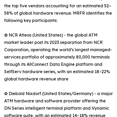
the top five vendors accounting for an estimated 52–
58% of global hardware revenue. MRFR identifies the
following key participants:
✿ NCR Atleos (United States) - the global ATM
market leader post its 2023 separation from NCR
Corporation, operating the world’s largest managed-
services portfolio of approximately 80,000 terminals
through its AllConnect Data Engine platform and
SelfServ hardware series, with an estimated 18–22%
global hardware revenue share
✿ Diebold Nixdorf (United States/Germany) - a major
ATM hardware and software provider offering the
DN Series intelligent terminal platform and Vynamic
software suite, with an estimated 14–18% revenue