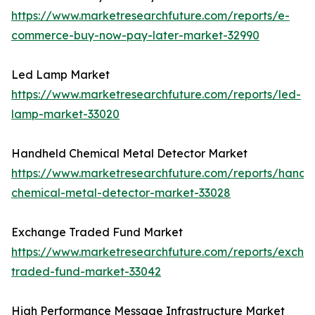
https://www.marketresearchfuture.com/reports/e-
commerce-buy-now-pay-later-market-32990
Led Lamp Market
https://www.marketresearchfuture.com/reports/led-
lamp-market-33020
Handheld Chemical Metal Detector Market
https://www.marketresearchfuture.com/reports/handh
chemical-metal-detector-market-33028
Exchange Traded Fund Market
https://www.marketresearchfuture.com/reports/excha
traded-fund-market-33042
High Performance Message Infrastructure Market