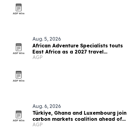
Aug. 5, 2026
African Adventure Specialists touts
East Africa as a 2027 travel
AGP
destination
Aug. 6, 2026
Türkiye, Ghana and Luxembourg join
carbon markets coalition ahead of
AGP
COP31