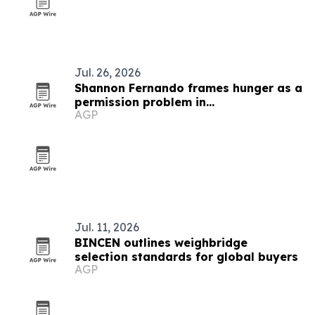
Jul. 26, 2026
Shannon Fernando frames hunger as a
permission problem in
AGP
TEDxBeverlyGrove talk
Jul. 11, 2026
BINCEN outlines weighbridge
selection standards for global buyers
AGP