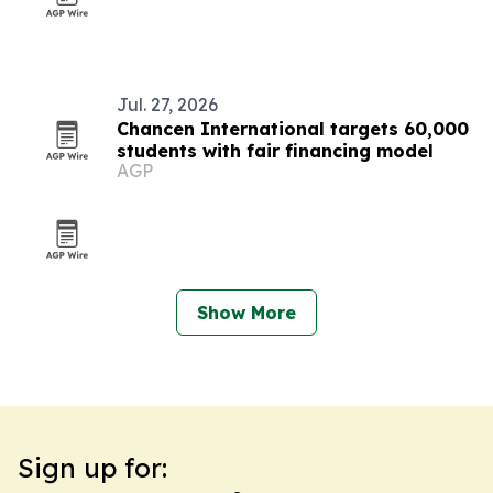
Jul. 27, 2026
Chancen International targets 60,000
students with fair financing model
AGP
Show More
Sign up for: