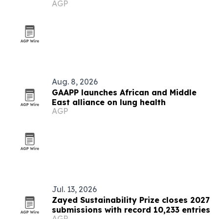
AGP
Aug. 8, 2026
GAAPP launches African and Middle
East alliance on lung health
AGP
Jul. 13, 2026
Zayed Sustainability Prize closes 2027
submissions with record 10,233 entries
AGP