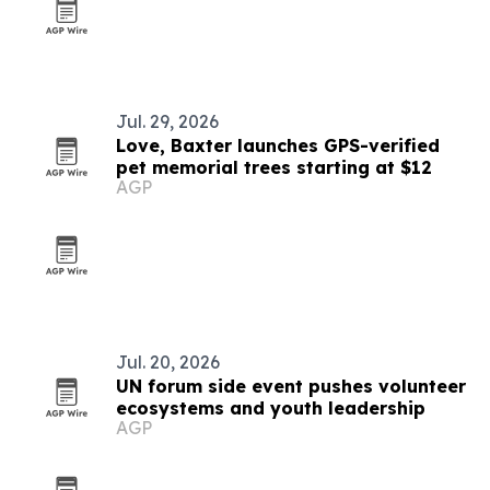
Jul. 29, 2026
Love, Baxter launches GPS-verified
pet memorial trees starting at $12
AGP
Jul. 20, 2026
UN forum side event pushes volunteer
ecosystems and youth leadership
AGP