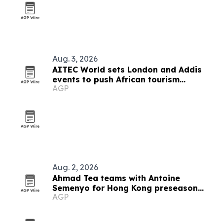
Aug. 3, 2026
AITEC World sets London and Addis
events to push African tourism
AGP
integration
Aug. 2, 2026
Ahmad Tea teams with Antoine
Semenyo for Hong Kong preseason
AGP
event