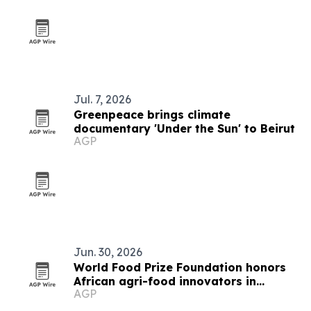
Jul. 7, 2026
Greenpeace brings climate
documentary 'Under the Sun' to Beirut
AGP
Jun. 30, 2026
World Food Prize Foundation honors
African agri-food innovators in
AGP
Nairobi