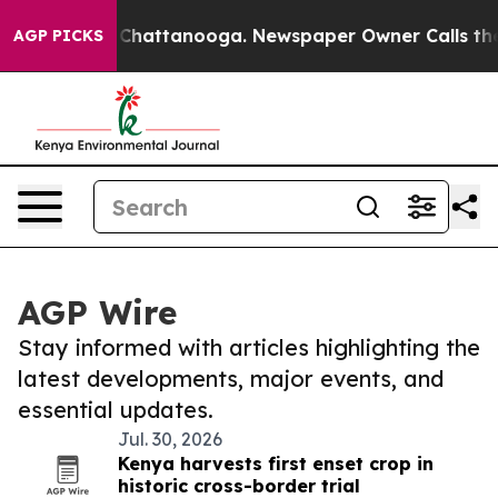
haos in Chattanooga. Newspaper Owner Calls the Peop
AGP PICKS
AGP Wire
Stay informed with articles highlighting the
latest developments, major events, and
essential updates.
Jul. 30, 2026
Kenya harvests first enset crop in
historic cross-border trial