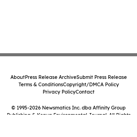
About
Press Release Archive
Submit Press Release
Terms & Conditions
Copyright/DMCA Policy
Privacy Policy
Contact
© 1995-2026 Newsmatics Inc. dba Affinity Group
Publishing & Kenya Environmental Journal. All Rights
Reserved.
Cookie Settings / Your Privacy Choices