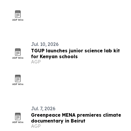
Jul. 10, 2026
TGUP launches junior science lab kit
for Kenyan schools
AGP
Jul. 7, 2026
Greenpeace MENA premieres climate
documentary in Beirut
AGP