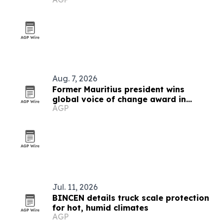
Aug. 7, 2026
Former Mauritius president wins
global voice of change award in
AGP
Zimbabwe
Jul. 11, 2026
BINCEN details truck scale protection
for hot, humid climates
AGP