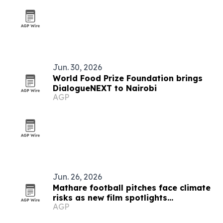
Jun. 30, 2026
World Food Prize Foundation brings
DialogueNEXT to Nairobi
AGP
Jun. 26, 2026
Mathare football pitches face climate
risks as new film spotlights
AGP
adaptation gap