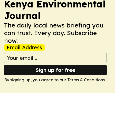
Kenya Environmental
Journal
The daily local news briefing you
can trust. Every day. Subscribe
now.
Email Address
Sign up for free
By signing up, you agree to our
Terms & Conditions
.