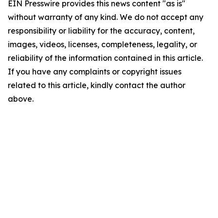
EIN Presswire provides this news content "as is"
without warranty of any kind. We do not accept any
responsibility or liability for the accuracy, content,
images, videos, licenses, completeness, legality, or
reliability of the information contained in this article.
If you have any complaints or copyright issues
related to this article, kindly contact the author
above.