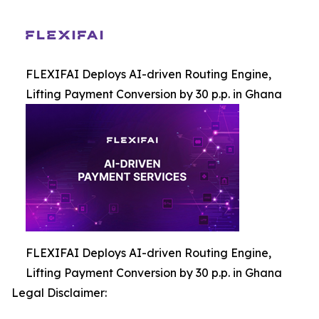
FLEXIFAI Deploys AI-driven Routing Engine,
Lifting Payment Conversion by 30 p.p. in Ghana
FLEXIFAI Deploys AI-driven Routing Engine,
Lifting Payment Conversion by 30 p.p. in Ghana
Legal Disclaimer: