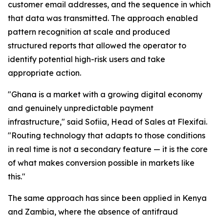
customer email addresses, and the sequence in which
that data was transmitted. The approach enabled
pattern recognition at scale and produced
structured reports that allowed the operator to
identify potential high-risk users and take
appropriate action.
"Ghana is a market with a growing digital economy
and genuinely unpredictable payment
infrastructure," said Sofiia, Head of Sales at Flexifai.
"Routing technology that adapts to those conditions
in real time is not a secondary feature — it is the core
of what makes conversion possible in markets like
this."
The same approach has since been applied in Kenya
and Zambia, where the absence of antifraud