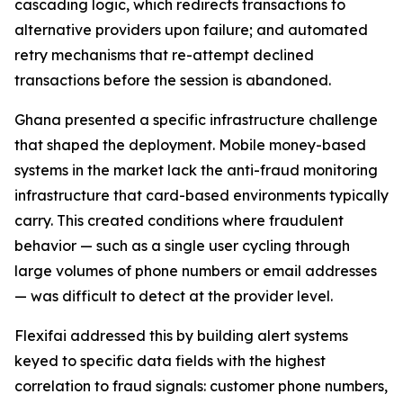
cascading logic, which redirects transactions to
alternative providers upon failure; and automated
retry mechanisms that re-attempt declined
transactions before the session is abandoned.
Ghana presented a specific infrastructure challenge
that shaped the deployment. Mobile money-based
systems in the market lack the anti-fraud monitoring
infrastructure that card-based environments typically
carry. This created conditions where fraudulent
behavior — such as a single user cycling through
large volumes of phone numbers or email addresses
— was difficult to detect at the provider level.
Flexifai addressed this by building alert systems
keyed to specific data fields with the highest
correlation to fraud signals: customer phone numbers,