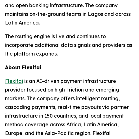
and open banking infrastructure. The company
maintains on-the-ground teams in Lagos and across
Latin America.
The routing engine is live and continues to
incorporate additional data signals and providers as
the platform expands.
About Flexifai
Flexifai
is an AI-driven payment infrastructure
provider focused on high-friction and emerging
markets. The company offers intelligent routing,
cascading payments, real-time payouts via partner
infrastructure in 150 countries, and local payment
method coverage across Africa, Latin America,
Europe, and the Asia-Pacific region. Flexifai