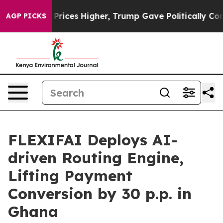
ve oil Prices Higher, Trump Gave Politically Connecte
AGP PICKS
FLEXIFAI Deploys AI-
driven Routing Engine,
Lifting Payment
Conversion by 30 p.p. in
Ghana