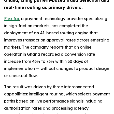
Ghana, citing pattern-based fraud detection and
real-time routing as primary drivers.
Flexifai
, a payment technology provider specializing
in high-friction markets, has completed the
deployment of an AI-based routing engine that
improves transaction approval rates across emerging
markets. The company reports that an online
operator in Ghana recorded a conversion rate
increase from 43% to 73% within 30 days of
implementation — without changes to product design
or checkout flow.
The result was driven by three interconnected
capabilities: intelligent routing, which selects payment
paths based on live performance signals including
authorization rates and processing latency;