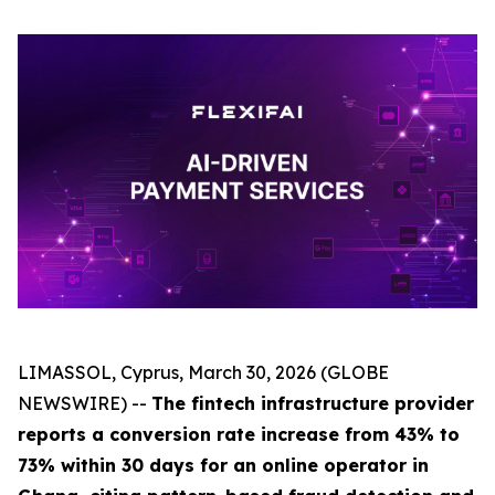
LIMASSOL, Cyprus, March 30, 2026 (GLOBE
NEWSWIRE) --
The fintech infrastructure provider
reports a conversion rate increase from 43% to
73% within 30 days for an online operator in