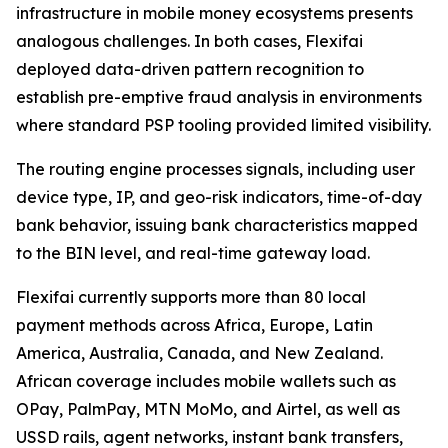
infrastructure in mobile money ecosystems presents
analogous challenges. In both cases, Flexifai
deployed data-driven pattern recognition to
establish pre-emptive fraud analysis in environments
where standard PSP tooling provided limited visibility.
The routing engine processes signals, including user
device type, IP, and geo-risk indicators, time-of-day
bank behavior, issuing bank characteristics mapped
to the BIN level, and real-time gateway load.
Flexifai currently supports more than 80 local
payment methods across Africa, Europe, Latin
America, Australia, Canada, and New Zealand.
African coverage includes mobile wallets such as
OPay, PalmPay, MTN MoMo, and Airtel, as well as
USSD rails, agent networks, instant bank transfers,