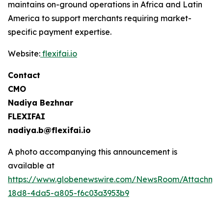
maintains on-ground operations in Africa and Latin
America to support merchants requiring market-
specific payment expertise.
Website:
flexifai.io
Contact
CMO
Nadiya Bezhnar
FLEXIFAI
nadiya.b@flexifai.io
A photo accompanying this announcement is
available at
https://www.globenewswire.com/NewsRoom/Attachme
18d8-4da5-a805-f6c03a3953b9