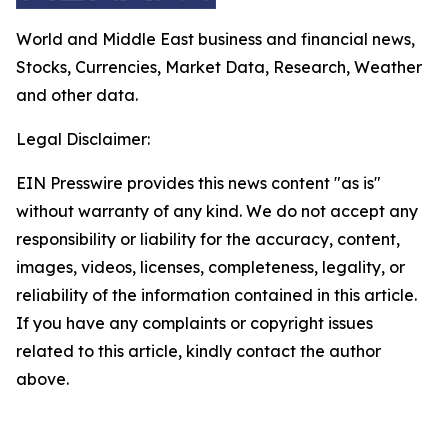
World and Middle East business and financial news,
Stocks, Currencies, Market Data, Research, Weather
and other data.
Legal Disclaimer:
EIN Presswire provides this news content "as is"
without warranty of any kind. We do not accept any
responsibility or liability for the accuracy, content,
images, videos, licenses, completeness, legality, or
reliability of the information contained in this article.
If you have any complaints or copyright issues
related to this article, kindly contact the author
above.