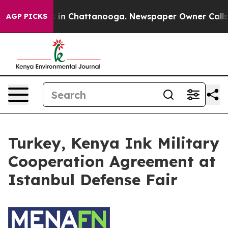
lapse
Chaos in Chattanooga. Newspaper Owner Calls th
AGP PICKS
Turkey, Kenya Ink Military
Cooperation Agreement at
Istanbul Defense Fair