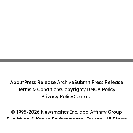
About
Press Release Archive
Submit Press Release
Terms & Conditions
Copyright/DMCA Policy
Privacy Policy
Contact
© 1995-2026 Newsmatics Inc. dba Affinity Group
Publishing & Kenya Environmental Journal. All Rights
Reserved.