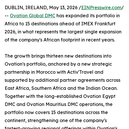
DUBLIN, IRELAND, May 13, 2026 /
EINPresswire.com
/
--
Ovation Global DMC
has expanded its portfolio in
Africa to 15 destinations ahead of IMEX Frankfurt
2026, in what represents the largest single expansion
of the company's African footprint in recent years.
The growth brings thirteen new destinations into
Ovation's portfolio, anchored by a new strategic
partnership in Morocco with Activ'Travel and
supported by additional partner agreements across
East Africa, Southern Africa and the Indian Ocean.
Together with the long-established Ovation Egypt
DMC and Ovation Mauritius DMC operations, the
portfolio now covers 15 destinations across the
continent, strengthening one of the company's
fastest-growing regional offerings within Ovation's