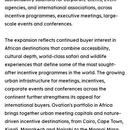
agencies, and international associations, across
incentive programmes, executive meetings, large-
scale events and conferences.
The expansion reflects continued buyer interest in
African destinations that combine accessibility,
cultural depth, world-class safari and wildlife
experiences that define some of the most sought-
after incentive programmes in the world. The growing
urban infrastructure for meetings, incentives,
corporate events and conferences across the
continent further strengthens its appeal for
international buyers. Ovation's portfolio in Africa
brings together urban meeting capitals and nature-
driven incentive destinations, from Cairo, Cape Town,
Kigali, Marrakech and Nairobi to the Maasai Mara,