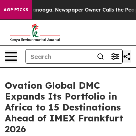
Chattanooga. Newspaper Owner Calls the People Abrup
AGP PICKS
Ovation Global DMC
Expands Its Portfolio in
Africa to 15 Destinations
Ahead of IMEX Frankfurt
2026