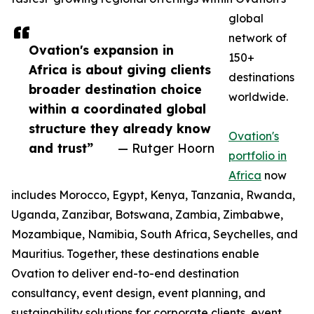
global
network of
Ovation's expansion in
150+
Africa is about giving clients
destinations
broader destination choice
worldwide.
within a coordinated global
structure they already know
Ovation's
and trust”
— Rutger Hoorn
portfolio in
Africa
now
includes Morocco, Egypt, Kenya, Tanzania, Rwanda,
Uganda, Zanzibar, Botswana, Zambia, Zimbabwe,
Mozambique, Namibia, South Africa, Seychelles, and
Mauritius. Together, these destinations enable
Ovation to deliver end-to-end destination
consultancy, event design, event planning, and
sustainability solutions for corporate clients, event