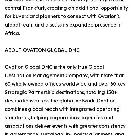
central Frankfurt, creating an additional opportunity
for buyers and planners to connect with Ovation's
global team and discuss its expanded presence in
Africa.
ABOUT OVATION GLOBAL DMC
Ovation Global DMC is the only true Global
Destination Management Company, with more than
60 wholly owned offices worldwide and over 60 key
Strategic Partnership destinations, totaling 150+
destinations across the global network. Ovation
combines global reach with integrated operating
standards, helping corporations, agencies and
associations deliver events with greater consistency
in governance, sustainability, policy alignment, and