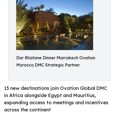
Dar Rhizlane Dinner Marrakech Ovation
Morocco DMC Strategic Partner
13 new destinations join Ovation Global DMC
in Africa alongside Egypt and Mauritius,
expanding access to meetings and incentives
across the continent