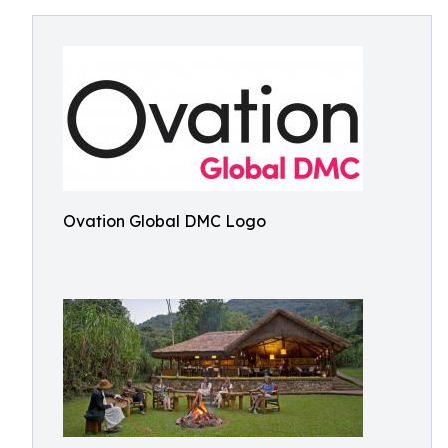
Ovation Global DMC Logo