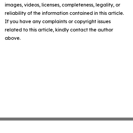
images, videos, licenses, completeness, legality, or
reliability of the information contained in this article.
If you have any complaints or copyright issues
related to this article, kindly contact the author
above.