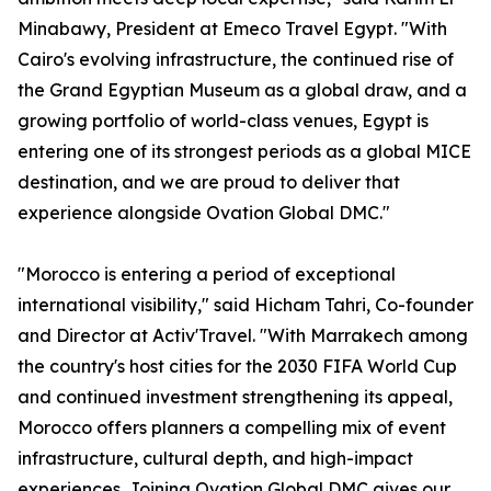
Minabawy, President at Emeco Travel Egypt. "With
Cairo's evolving infrastructure, the continued rise of
the Grand Egyptian Museum as a global draw, and a
growing portfolio of world-class venues, Egypt is
entering one of its strongest periods as a global MICE
destination, and we are proud to deliver that
experience alongside Ovation Global DMC."
"Morocco is entering a period of exceptional
international visibility," said Hicham Tahri, Co-founder
and Director at Activ'Travel. "With Marrakech among
the country's host cities for the 2030 FIFA World Cup
and continued investment strengthening its appeal,
Morocco offers planners a compelling mix of event
infrastructure, cultural depth, and high-impact
experiences. Joining Ovation Global DMC gives our