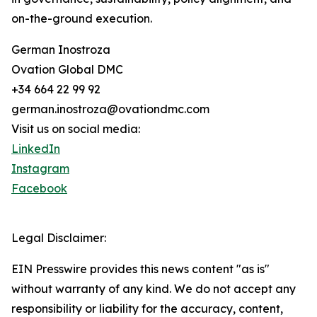
on-the-ground execution.
German Inostroza
Ovation Global DMC
+34 664 22 99 92
german.inostroza@ovationdmc.com
Visit us on social media:
LinkedIn
Instagram
Facebook
Legal Disclaimer:
EIN Presswire provides this news content "as is"
without warranty of any kind. We do not accept any
responsibility or liability for the accuracy, content,