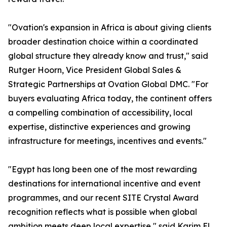
"Ovation's expansion in Africa is about giving clients
broader destination choice within a coordinated
global structure they already know and trust," said
Rutger Hoorn, Vice President Global Sales &
Strategic Partnerships at Ovation Global DMC. "For
buyers evaluating Africa today, the continent offers
a compelling combination of accessibility, local
expertise, distinctive experiences and growing
infrastructure for meetings, incentives and events."
"Egypt has long been one of the most rewarding
destinations for international incentive and event
programmes, and our recent SITE Crystal Award
recognition reflects what is possible when global
ambition meets deep local expertise," said Karim El