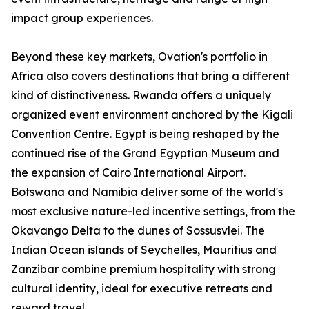
impact group experiences.
Beyond these key markets, Ovation's portfolio in
Africa also covers destinations that bring a different
kind of distinctiveness. Rwanda offers a uniquely
organized event environment anchored by the Kigali
Convention Centre. Egypt is being reshaped by the
continued rise of the Grand Egyptian Museum and
the expansion of Cairo International Airport.
Botswana and Namibia deliver some of the world's
most exclusive nature-led incentive settings, from the
Okavango Delta to the dunes of Sossusvlei. The
Indian Ocean islands of Seychelles, Mauritius and
Zanzibar combine premium hospitality with strong
cultural identity, ideal for executive retreats and
reward travel.