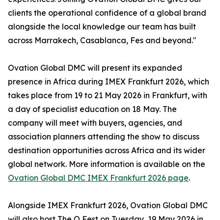
clients the operational confidence of a global brand
alongside the local knowledge our team has built
across Marrakech, Casablanca, Fes and beyond."
Ovation Global DMC will present its expanded
presence in Africa during IMEX Frankfurt 2026, which
takes place from 19 to 21 May 2026 in Frankfurt, with
a day of specialist education on 18 May. The
company will meet with buyers, agencies, and
association planners attending the show to discuss
destination opportunities across Africa and its wider
global network. More information is available on the
Ovation Global DMC IMEX Frankfurt 2026 page
.
Alongside IMEX Frankfurt 2026, Ovation Global DMC
will also host The O Fest on Tuesday, 19 May 2026 in