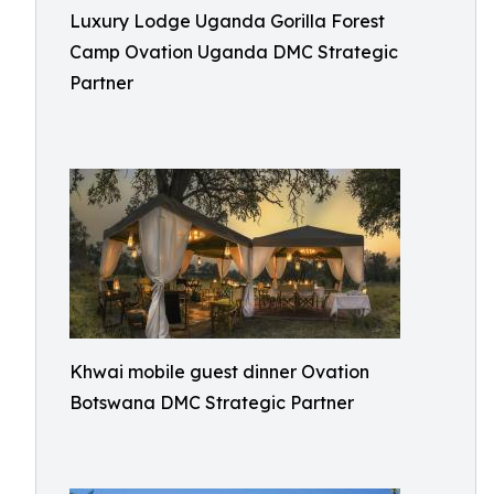
Luxury Lodge Uganda Gorilla Forest
Camp Ovation Uganda DMC Strategic
Partner
Khwai mobile guest dinner Ovation
Botswana DMC Strategic Partner