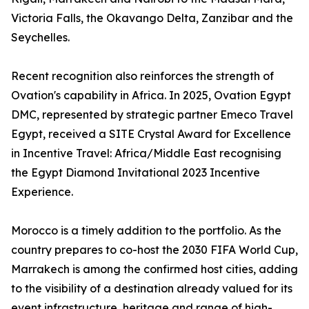
Victoria Falls, the Okavango Delta, Zanzibar and the
Seychelles.
Recent recognition also reinforces the strength of
Ovation's capability in Africa. In 2025, Ovation Egypt
DMC, represented by strategic partner Emeco Travel
Egypt, received a SITE Crystal Award for Excellence
in Incentive Travel: Africa/Middle East recognising
the Egypt Diamond Invitational 2023 Incentive
Experience.
Morocco is a timely addition to the portfolio. As the
country prepares to co-host the 2030 FIFA World Cup,
Marrakech is among the confirmed host cities, adding
to the visibility of a destination already valued for its
event infrastructure, heritage and range of high-