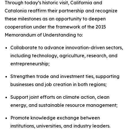
Through today’s historic visit, California and
Catalonia reaffirm their partnership and recognize
these milestones as an opportunity to deepen
cooperation under the framework of the 2015
Memorandum of Understanding to:
Collaborate to advance innovation-driven sectors,
including technology, agriculture, research, and
entrepreneurship;
Strengthen trade and investment ties, supporting
businesses and job creation in both regions;
Support joint efforts on climate action, clean
energy, and sustainable resource management;
Promote knowledge exchange between
institutions, universities, and industry leaders.