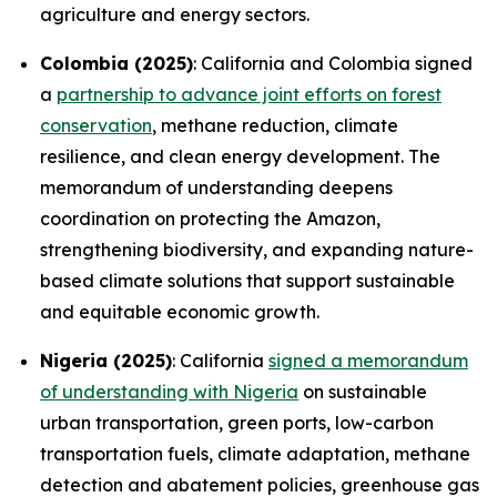
agriculture and energy sectors.
Colombia (2025)
: California and Colombia signed
a
partnership to advance joint efforts on forest
conservation
, methane reduction, climate
resilience, and clean energy development. The
memorandum of understanding deepens
coordination on protecting the Amazon,
strengthening biodiversity, and expanding nature-
based climate solutions that support sustainable
and equitable economic growth.
Nigeria (2025)
: California
signed a memorandum
of understanding with Nigeria
on sustainable
urban transportation, green ports, low-carbon
transportation fuels, climate adaptation, methane
detection and abatement policies, greenhouse gas