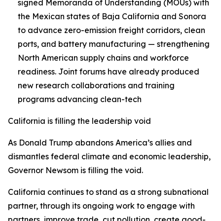
signed Memoranda of Understanding (MOUs) with
the Mexican states of Baja California and Sonora
to advance zero-emission freight corridors, clean
ports, and battery manufacturing — strengthening
North American supply chains and workforce
readiness. Joint forums have already produced
new research collaborations and training
programs advancing clean-tech
California is filling the leadership void
As Donald Trump abandons America’s allies and
dismantles federal climate and economic leadership,
Governor Newsom is filling the void.
California continues to stand as a strong subnational
partner, through its ongoing work to engage with
partners, improve trade, cut pollution, create good-