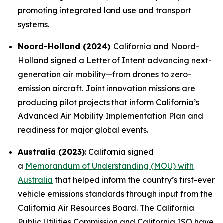
promoting integrated land use and transport
systems.
Noord-Holland (2024)
: California and Noord-
Holland signed a Letter of Intent advancing next-
generation air mobility—from drones to zero-
emission aircraft. Joint innovation missions are
producing pilot projects that inform California’s
Advanced Air Mobility Implementation Plan and
readiness for major global events.
Australia (2023)
: California signed
a
Memorandum of Understanding (MOU) with
Australia
that helped inform the country’s first-ever
vehicle emissions standards through input from the
California Air Resources Board. The California
Public Utilities Commission and California ISO have