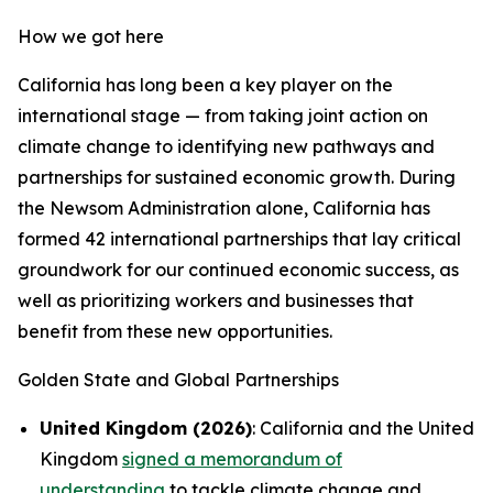
How we got here
California has long been a key player on the
international stage — from taking joint action on
climate change to identifying new pathways and
partnerships for sustained economic growth. During
the Newsom Administration alone, California has
formed 42 international partnerships that lay critical
groundwork for our continued economic success, as
well as prioritizing workers and businesses that
benefit from these new opportunities.
Golden State and Global Partnerships
United Kingdom (2026)
: California and the United
Kingdom
signed a memorandum of
understanding
to tackle climate change and