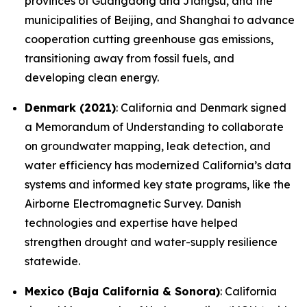
provinces of Guangdong and Jiangsu, and the
municipalities of Beijing, and Shanghai to advance
cooperation cutting greenhouse gas emissions,
transitioning away from fossil fuels, and
developing clean energy.
Denmark (2021)
: California and Denmark signed
a Memorandum of Understanding to collaborate
on groundwater mapping, leak detection, and
water efficiency has modernized California’s data
systems and informed key state programs, like the
Airborne Electromagnetic Survey. Danish
technologies and expertise have helped
strengthen drought and water-supply resilience
statewide.
Mexico (Baja California & Sonora)
: California