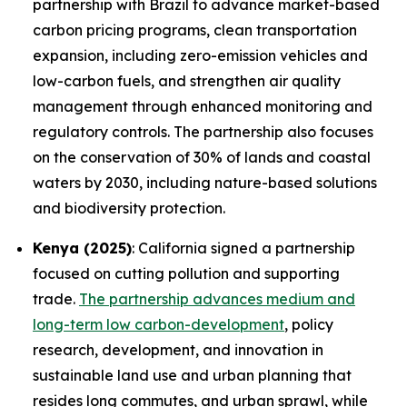
partnership with Brazil to advance market-based
carbon pricing programs, clean transportation
expansion, including zero-emission vehicles and
low-carbon fuels, and strengthen air quality
management through enhanced monitoring and
regulatory controls. The partnership also focuses
on the conservation of 30% of lands and coastal
waters by 2030, including nature-based solutions
and biodiversity protection.
Kenya (2025)
: California signed a partnership
focused on cutting pollution and supporting
trade.
The partnership advances medium and
long-term low carbon-development
, policy
research, development, and innovation in
sustainable land use and urban planning that
resides long commutes, and urban sprawl, while