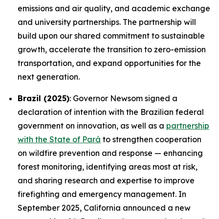
emissions and air quality, and academic exchange
and university partnerships. The partnership will
build upon our shared commitment to sustainable
growth, accelerate the transition to zero-emission
transportation, and expand opportunities for the
next generation.
Brazil (2025)
: Governor Newsom signed a
declaration of intention with the Brazilian federal
government on innovation, as well as a
partnership
with the State of Pará
to strengthen cooperation
on wildfire prevention and response — enhancing
forest monitoring, identifying areas most at risk,
and sharing research and expertise to improve
firefighting and emergency management. In
September 2025, California announced a new