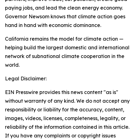
paying jobs, and lead the clean energy economy.
Governor Newsom knows that climate action goes
hand in hand with economic dominance.
California remains the model for climate action —
helping build the largest domestic and international
network of subnational climate cooperation in the
world.
Legal Disclaimer:
EIN Presswire provides this news content "as is"
without warranty of any kind. We do not accept any
responsibility or liability for the accuracy, content,
images, videos, licenses, completeness, legality, or
reliability of the information contained in this article.
If you have any complaints or copyright issues