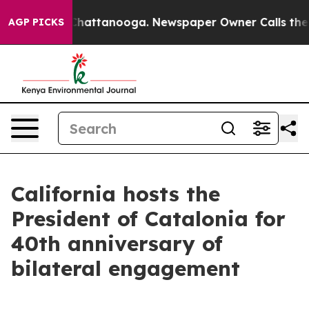
os in Chattanooga. Newspaper Owner Calls the People
AGP PICKS
California hosts the
President of Catalonia for
40th anniversary of
bilateral engagement