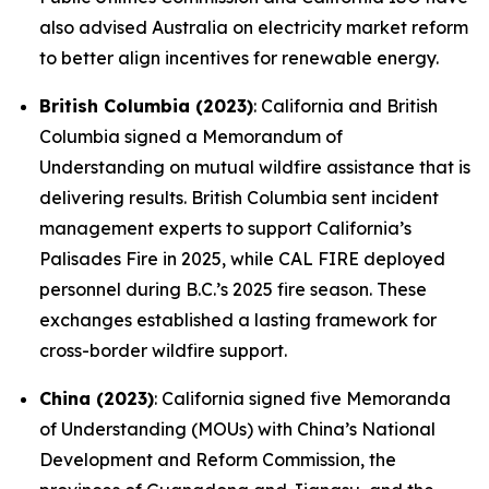
also advised Australia on electricity market reform
to better align incentives for renewable energy.
British Columbia (2023)
: California and British
Columbia signed a Memorandum of
Understanding on mutual wildfire assistance that is
delivering results. British Columbia sent incident
management experts to support California’s
Palisades Fire in 2025, while CAL FIRE deployed
personnel during B.C.’s 2025 fire season. These
exchanges established a lasting framework for
cross-border wildfire support.
China (2023)
: California signed five Memoranda
of Understanding (MOUs) with China’s National
Development and Reform Commission, the