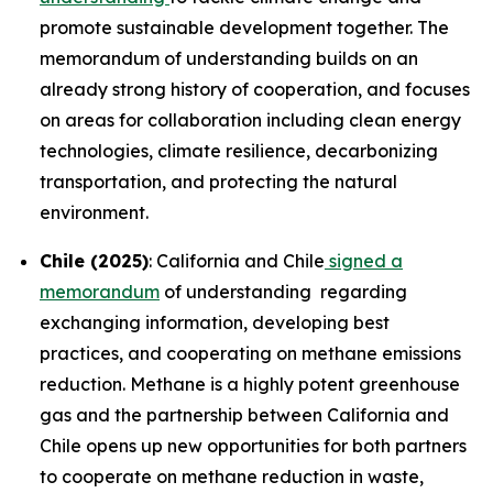
promote sustainable development together. The
memorandum of understanding builds on an
already strong history of cooperation, and focuses
on areas for collaboration including clean energy
technologies, climate resilience, decarbonizing
transportation, and protecting the natural
environment.
Chile (2025)
: California and Chile
signed a
memorandum
of understanding regarding
exchanging information, developing best
practices, and cooperating on methane emissions
reduction. Methane is a highly potent greenhouse
gas and the partnership between California and
Chile opens up new opportunities for both partners
to cooperate on methane reduction in waste,