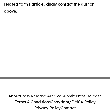
related to this article, kindly contact the author
above.
About
Press Release Archive
Submit Press Release
Terms & Conditions
Copyright/DMCA Policy
Privacy Policy
Contact