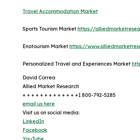
Travel Accommodation Market
Sports Tourism Market
https://alliedmarketrese
Enotourism Market
https://www.alliedmarketre
Personalized Travel and Experiences Market
htt
David Correa
Allied Market Research
+ + + + + + + + + + + + +1 800-792-5285
email us here
Visit us on social media:
LinkedIn
Facebook
YouTube