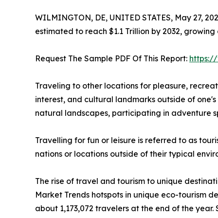
WILMINGTON, DE, UNITED STATES, May 27, 202
estimated to reach $1.1 Trillion by 2032, growing
Request The Sample PDF Of This Report:
https:
Traveling to other locations for pleasure, recreatio
interest, and cultural landmarks outside of one's 
natural landscapes, participating in adventure sp
Travelling for fun or leisure is referred to as to
nations or locations outside of their typical env
The rise of travel and tourism to unique destinat
Market Trends hotspots in unique eco-tourism de
about 1,173,072 travelers at the end of the year. 