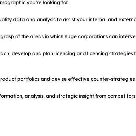
emographic you’re looking for.
lity data and analysis to assist your internal and externa
r grasp of the areas in which huge corporations can interve
ach, develop and plan licencing and licencing strategies b
roduct portfolios and devise effective counter-strategies
formation, analysis, and strategic insight from competitors