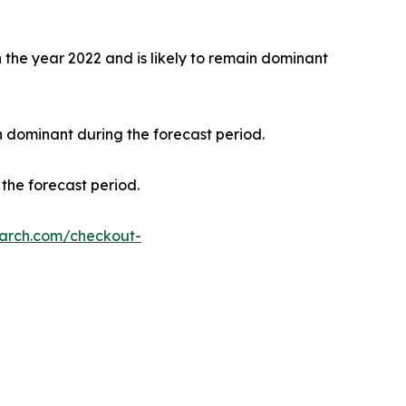
the year 2022 and is likely to remain dominant
n dominant during the forecast period.
the forecast period.
earch.com/checkout-