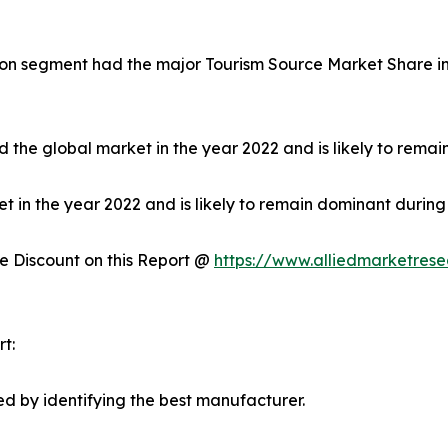
on segment had the major Tourism Source Market Share in 
 the global market in the year 2022 and is likely to remai
in the year 2022 and is likely to remain dominant during 
 Discount on this Report @
https://www.alliedmarketres
t:
d by identifying the best manufacturer.