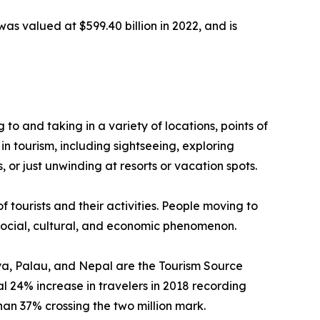
was valued at $599.40 billion in 2022, and is
g to and taking in a variety of locations, points of
in tourism, including sightseeing, exploring
 or just unwinding at resorts or vacation spots.
f tourists and their activities. People moving to
a social, cultural, and economic phenomenon.
enya, Palau, and Nepal are the Tourism Source
 24% increase in travelers in 2018 recording
than 37% crossing the two million mark.