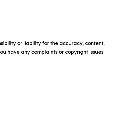
ility or liability for the accuracy, content,
f you have any complaints or copyright issues