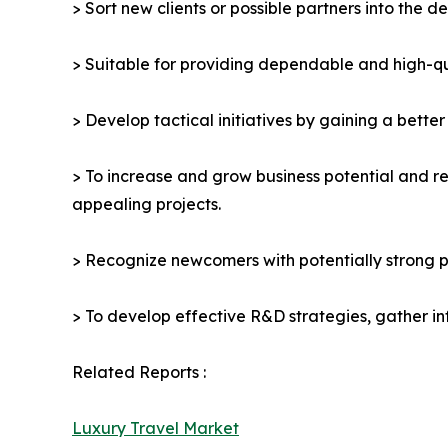
> Sort new clients or possible partners into the d
> Suitable for providing dependable and high-qua
> Develop tactical initiatives by gaining a bette
> To increase and grow business potential and re
appealing projects.
> Recognize newcomers with potentially strong p
> To develop effective R&D strategies, gather in
Related Reports :
Luxury Travel Market