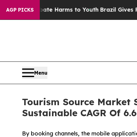
nd to Abate Harms to Youth
Brazil Gives Parents 
AGP PICKS
Menu
Tourism Source Market S
Sustainable CAGR Of 6.
By booking channels, the mobile applicati