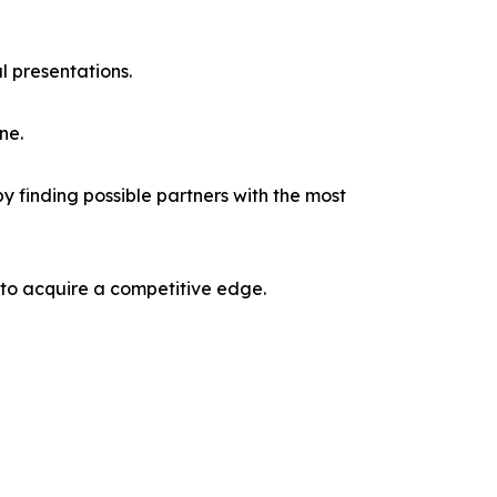
l presentations.
ne.
y finding possible partners with the most
 to acquire a competitive edge.