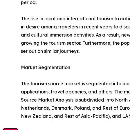
period.
The rise in local and international tourism to natio
in desire among travelers in recent years to di
and cultural immersion activities. As a result, 
growing the tourism sector. Furthermore, the popu
set out on similar journeys.
Market Segmentation
The tourism source market is segmented into booki
applications, travel agencies, and others. The ma
Source Market Analysis is subdivided into North
Netherlands, Denmark, Poland, and Rest of Europ
New Zealand, and Rest of Asia-Pacific), and LAM