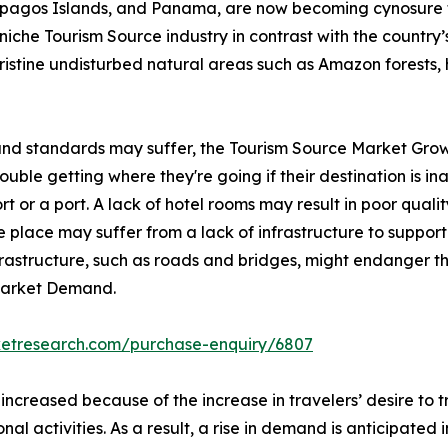
lapagos Islands, and Panama, are now becoming cynosure 
iche Tourism Source industry in contrast with the country’s 
pristine undisturbed natural areas such as Amazon forests, 
 and standards may suffer, the Tourism Source Market Grow
ble getting where they're going if their destination is inac
rt or a port. A lack of hotel rooms may result in poor qualit
 place may suffer from a lack of infrastructure to support 
nfrastructure, such as roads and bridges, might endanger th
 Market Demand.
ketresearch.com/purchase-enquiry/6807
 increased because of the increase in travelers’ desire to
onal activities. As a result, a rise in demand is anticipated