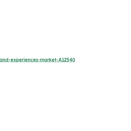
l-and-experiences-market-A12540