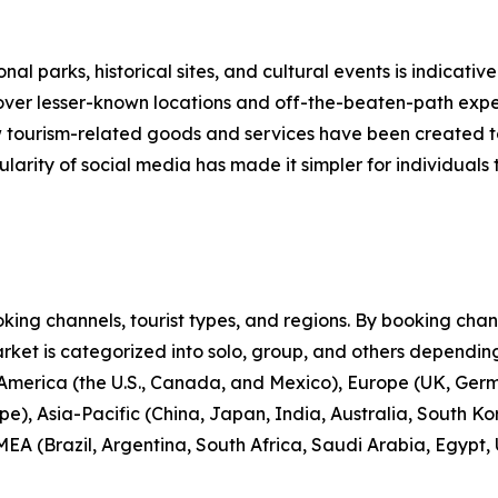
nal parks, historical sites, and cultural events is indicative
scover lesser-known locations and off-the-beaten-path expe
new tourism-related goods and services have been created 
larity of social media has made it simpler for individuals t
ng channels, tourist types, and regions. By booking channe
rket is categorized into solo, group, and others depending
 America (the U.S., Canada, and Mexico), Europe (UK, Germ
e), Asia-Pacific (China, Japan, India, Australia, South Ko
EA (Brazil, Argentina, South Africa, Saudi Arabia, Egypt,