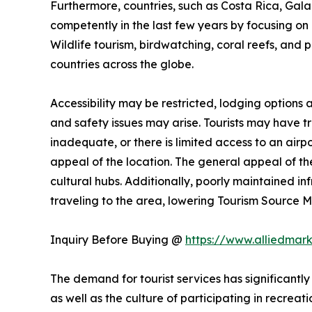
Furthermore, countries, such as Costa Rica, Ga
competently in the last few years by focusing on n
Wildlife tourism, birdwatching, coral reefs, and 
countries across the globe.
Accessibility may be restricted, lodging options
and safety issues may arise. Tourists may have trou
inadequate, or there is limited access to an airpo
appeal of the location. The general appeal of the
cultural hubs. Additionally, poorly maintained i
traveling to the area, lowering Tourism Source
Inquiry Before Buying @
https://www.alliedmar
The demand for tourist services has significantly
as well as the culture of participating in recreati