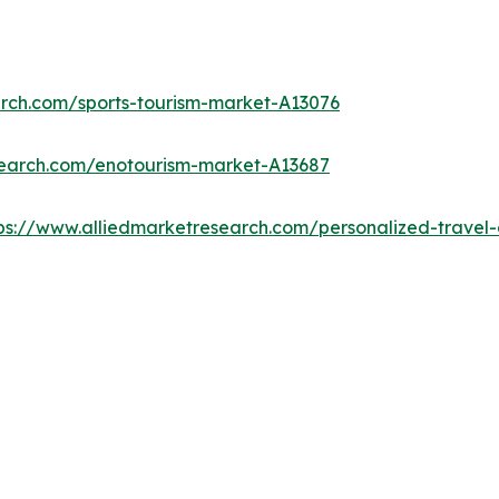
arch.com/sports-tourism-market-A13076
search.com/enotourism-market-A13687
ps://www.alliedmarketresearch.com/personalized-trave