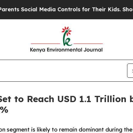
Social Media Controls for Their Kids. Should the 
et to Reach USD 1.1 Trillion 
6%
on segment is likely to remain dominant during the