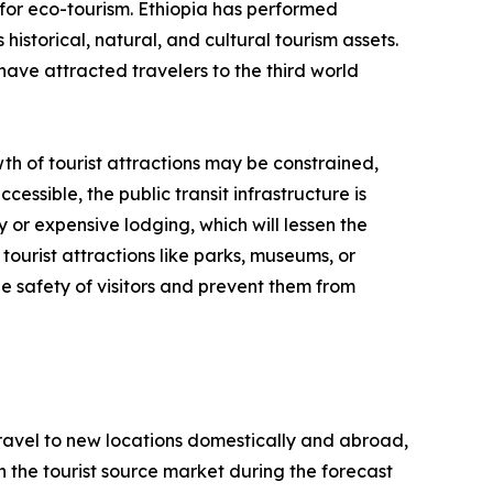
for eco-tourism. Ethiopia has performed
historical, natural, and cultural tourism assets.
have attracted travelers to the third world
th of tourist attractions may be constrained,
cessible, the public transit infrastructure is
y or expensive lodging, which will lessen the
tourist attractions like parks, museums, or
e safety of visitors and prevent them from
 travel to new locations domestically and abroad,
 in the tourist source market during the forecast