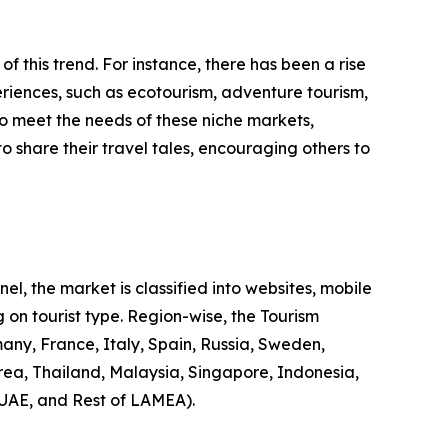
 of this trend. For instance, there has been a rise
riences, such as ecotourism, adventure tourism,
to meet the needs of these niche markets,
o share their travel tales, encouraging others to
l, the market is classified into websites, mobile
 on tourist type. Region-wise, the Tourism
any, France, Italy, Spain, Russia, Sweden,
rea, Thailand, Malaysia, Singapore, Indonesia,
 UAE, and Rest of LAMEA).