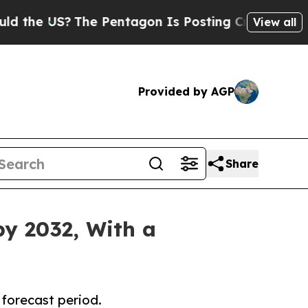
US?
The Pentagon Is Posting Cryptic Biblical Me
View all
Provided by AGP
Share
by 2032, With a
 forecast period.