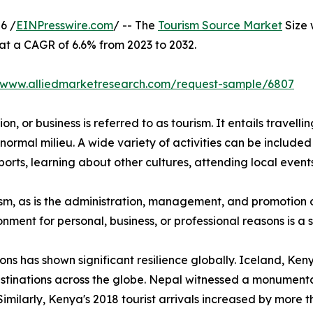
6 /
EINPresswire.com
/ -- The
Tourism Source Market
Size 
 at a CAGR of 6.6% from 2023 to 2032.
//www.alliedmarketresearch.com/request-sample/6807
n, or business is referred to as tourism. It entails travellin
normal milieu. A wide variety of activities can be included 
orts, learning about other cultures, attending local events,
urism, as is the administration, management, and promotion o
ironment for personal, business, or professional reasons is 
ions has shown significant resilience globally. Iceland, K
stinations across the globe. Nepal witnessed a monumental
Similarly, Kenya's 2018 tourist arrivals increased by more 