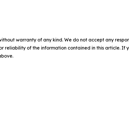
without warranty of any kind. We do not accept any responsib
r reliability of the information contained in this article. I
 above.