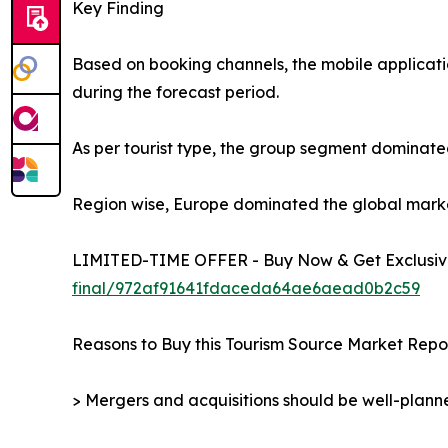
Key Finding
Based on booking channels, the mobile applicati
during the forecast period.
As per tourist type, the group segment dominated
Region wise, Europe dominated the global market 
LIMITED-TIME OFFER - Buy Now & Get Exclusive
final/972af91641fdaceda64ae6aead0b2c59
Reasons to Buy this Tourism Source Market Repor
> Mergers and acquisitions should be well-planne