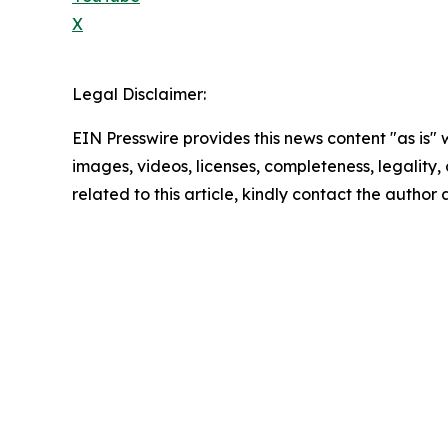
X
Legal Disclaimer:
EIN Presswire provides this news content "as is" 
images, videos, licenses, completeness, legality, o
related to this article, kindly contact the author