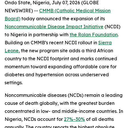
Ondo State, Nigeria, July 07, 2026 (GLOBE
NEWSWIRE) --
CMMB (Catholic Medical Mission
Board)
today announced the expansion of its
Noncommunicable Disease Impact Initiative
(NCDI)
to Nigeria in partnership with
the Rolan Foundation
.
Building on CMMB’s recent NCDI rollout in
Sierra
Leone
, the new program site adds a third African
country to the NCDI footprint and marks continued
momentum toward expanding affordable care for
diabetes and hypertension across underserved
settings.
Noncommunicable diseases (NCDs) remain a leading
cause of death globally, with the greatest burden
concentrated in low- and middle-income countries. In
Nigeria, NCDs account for
27%–30%
of all deaths
annually. The country reports the highest absolute