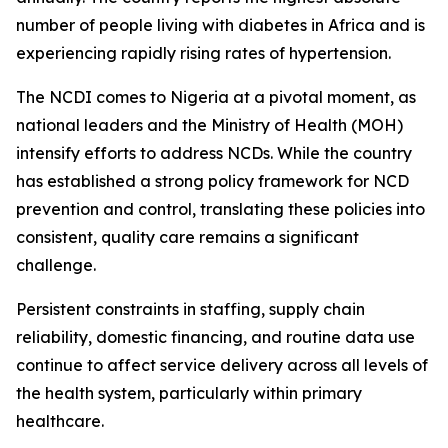
number of people living with diabetes in Africa and is
experiencing rapidly rising rates of hypertension.
The NCDI comes to Nigeria at a pivotal moment, as
national leaders and the Ministry of Health (MOH)
intensify efforts to address NCDs. While the country
has established a strong policy framework for NCD
prevention and control, translating these policies into
consistent, quality care remains a significant
challenge.
Persistent constraints in staffing, supply chain
reliability, domestic financing, and routine data use
continue to affect service delivery across all levels of
the health system, particularly within primary
healthcare.