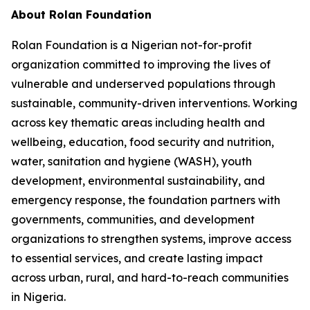
About Rolan Foundation
Rolan Foundation is a Nigerian not-for-profit
organization committed to improving the lives of
vulnerable and underserved populations through
sustainable, community-driven interventions. Working
across key thematic areas including health and
wellbeing, education, food security and nutrition,
water, sanitation and hygiene (WASH), youth
development, environmental sustainability, and
emergency response, the foundation partners with
governments, communities, and development
organizations to strengthen systems, improve access
to essential services, and create lasting impact
across urban, rural, and hard-to-reach communities
in Nigeria.