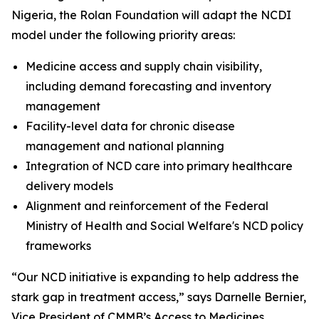
Nigeria, the Rolan Foundation will adapt the NCDI
model under the following priority areas:
Medicine access and supply chain visibility,
including demand forecasting and inventory
management
Facility-level data for chronic disease
management and national planning
Integration of NCD care into primary healthcare
delivery models
Alignment and reinforcement of the Federal
Ministry of Health and Social Welfare's NCD policy
frameworks
“Our NCD initiative is expanding to help address the
stark gap in treatment access,” says Darnelle Bernier,
Vice President of CMMB’s Access to Medicines