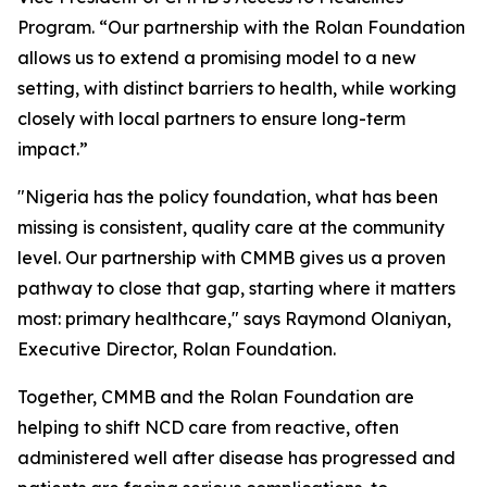
Program. “Our partnership with the Rolan Foundation
allows us to extend a promising model to a new
setting, with distinct barriers to health, while working
closely with local partners to ensure long-term
impact.”
"Nigeria has the policy foundation, what has been
missing is consistent, quality care at the community
level. Our partnership with CMMB gives us a proven
pathway to close that gap, starting where it matters
most: primary healthcare," says Raymond Olaniyan,
Executive Director, Rolan Foundation.
Together, CMMB and the Rolan Foundation are
helping to shift NCD care from reactive, often
administered well after disease has progressed and