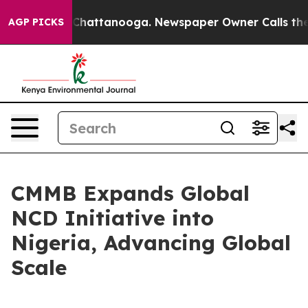
haos in Chattanooga. Newspaper Owner Calls the Peop
AGP PICKS
CMMB Expands Global
NCD Initiative into
Nigeria, Advancing Global
Scale