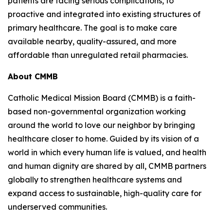
patients are facing serious complications, to
proactive and integrated into existing structures of
primary healthcare. The goal is to make care
available nearby, quality-assured, and more
affordable than unregulated retail pharmacies.
About CMMB
Catholic Medical Mission Board (CMMB) is a faith-
based non-governmental organization working
around the world to love our neighbor by bringing
healthcare closer to home. Guided by its vision of a
world in which every human life is valued, and health
and human dignity are shared by all, CMMB partners
globally to strengthen healthcare systems and
expand access to sustainable, high-quality care for
underserved communities.