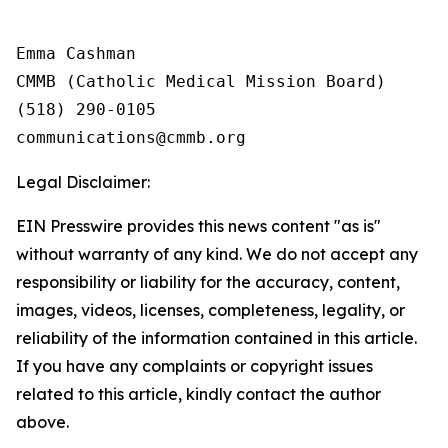
Emma Cashman

CMMB (Catholic Medical Mission Board)

(518) 290-0105

Legal Disclaimer:
EIN Presswire provides this news content "as is"
without warranty of any kind. We do not accept any
responsibility or liability for the accuracy, content,
images, videos, licenses, completeness, legality, or
reliability of the information contained in this article.
If you have any complaints or copyright issues
related to this article, kindly contact the author
above.