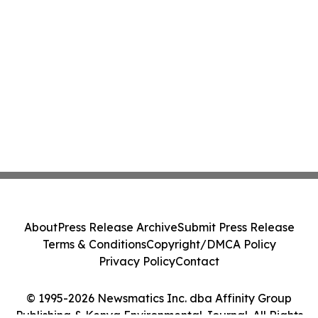
About
Press Release Archive
Submit Press Release
Terms & Conditions
Copyright/DMCA Policy
Privacy Policy
Contact
© 1995-2026 Newsmatics Inc. dba Affinity Group
Publishing & Kenya Environmental Journal. All Rights