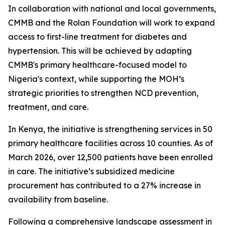
In collaboration with national and local governments,
CMMB and the Rolan Foundation will work to expand
access to first-line treatment for diabetes and
hypertension. This will be achieved by adapting
CMMB's primary healthcare-focused model to
Nigeria's context, while supporting the MOH’s
strategic priorities to strengthen NCD prevention,
treatment, and care.
In Kenya, the initiative is strengthening services in 50
primary healthcare facilities across 10 counties. As of
March 2026, over 12,500 patients have been enrolled
in care. The initiative’s subsidized medicine
procurement has contributed to a 27% increase in
availability from baseline.
Following a comprehensive landscape assessment in