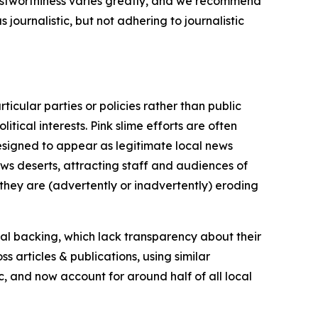
trustworthiness varies greatly, and we recommend
journalistic, but not adhering to journalistic
icular parties or policies rather than public
itical interests. Pink slime efforts are often
designed to appear as legitimate local news
news deserts, attracting staff and audiences of
 they are (advertently or inadvertently) eroding
ial backing, which lack transparency about their
s articles & publications, using similar
c, and now account for around half of all local