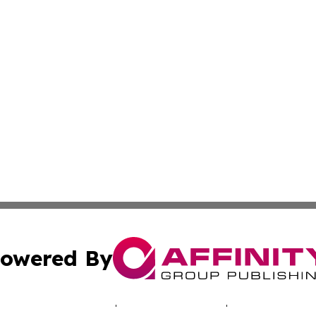
owered By
ubmit Press Release
Terms & Conditions
Copyright/DMCA