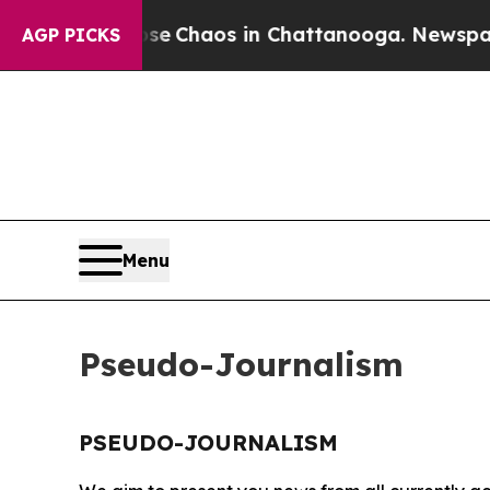
otal Collapse
Chaos in Chattanooga. Newspaper O
AGP PICKS
Menu
Pseudo-Journalism
PSEUDO-JOURNALISM