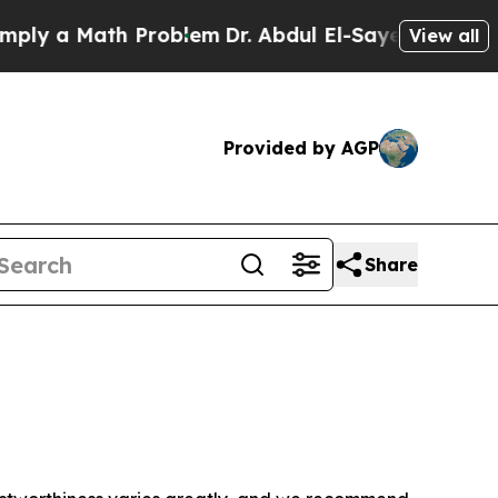
ly a Math Problem
Dr. Abdul El-Sayed on Historic 
View all
Provided by AGP
Share