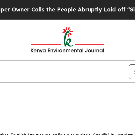
wner Calls the People Abruptly Laid off “Simp