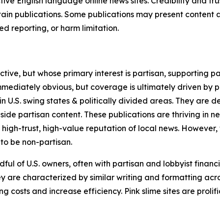
tive English language online news sites. Credibility and 
in publications. Some publications may present content as 
 reporting, or harm limitation.
ve, but whose primary interest is partisan, supporting part
immediately obvious, but coverage is ultimately driven by pol
in U.S. swing states & politically divided areas. They are 
gside partisan content. These publications are thriving in 
 high-trust, high-value reputation of local news. However,
 to be non-partisan.
ful of U.S. owners, often with partisan and lobbyist financ
y are characterized by similar writing and formatting acros
osts and increase efficiency. Pink slime sites are prolifi