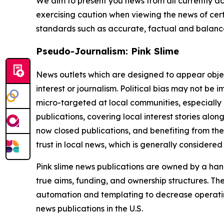
We aim to present you news from all currently ac
exercising caution when viewing the news of certa
standards such as accurate, factual and balanced
Pseudo-Journalism: Pink Slime
News outlets which are designed to appear objecti
interest or journalism. Political bias may not be 
micro-targeted at local communities, especially 
publications, covering local interest stories alon
now closed publications, and benefiting from the
trust in local news, which is generally considered
Pink slime news publications are owned by a hand
true aims, funding, and ownership structures. The
automation and templating to decrease operating c
news publications in the U.S.